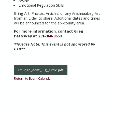
AA,NA
Emotional Regulation Skills
Bring Art, Photos, Articles, or any Anishnaabeg Art
from an Elder to share. Additional dates and times
will be announced for the six-county area.
For more information, contact Greg
Petoskey at
231-360-8659
**Please Note:
This event is not sponsored by
GTB**
smudge_dont_...g_circle.pdf
Return to Event Calendar