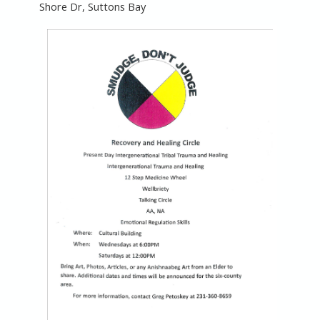
Shore Dr, Suttons Bay