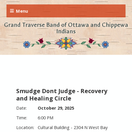
Grand Traverse Band of Ottawa and Chippewa
Indians
Smudge Dont Judge - Recovery
and Healing Circle
October 29, 2025
6:00 PM
Cultural Building - 2304 N West Bay