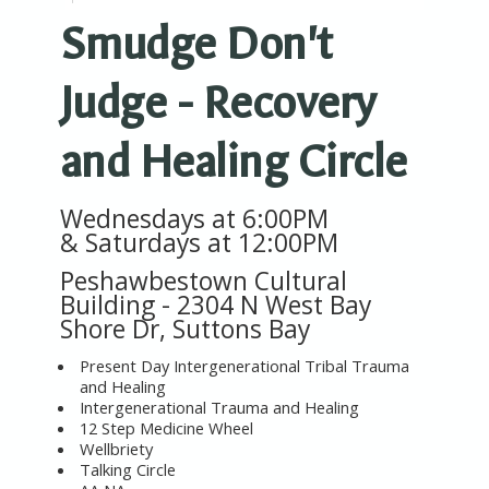
Smudge Don't
Judge - Recovery
and Healing Circle
Wednesdays at 6:00PM
&
Saturdays at 12:00PM
Peshawbestown Cultural
Building -
2304 N West Bay
Shore Dr, Suttons Bay
Present Day Intergenerational Tribal Trauma
and Healing
Intergenerational Trauma and Healing
12 Step Medicine Wheel
Wellbriety
Talking Circle