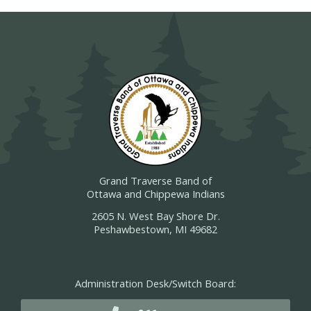
Grand Traverse Band of
Ottawa and Chippewa Indians
2605 N. West Bay Shore Dr.
Peshawbestown, MI 49682
Administration Desk/Switch Board: