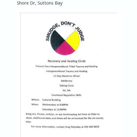
Shore Dr, Suttons Bay