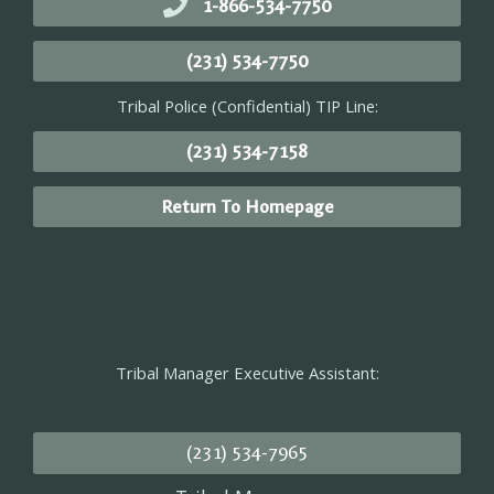
1-866-534-7750
(231) 534-7750
Tribal Police (Confidential) TIP Line:
(231) 534-7158
Return To Homepage
Tribal Manager Executive Assistant:
(231) 534-7965