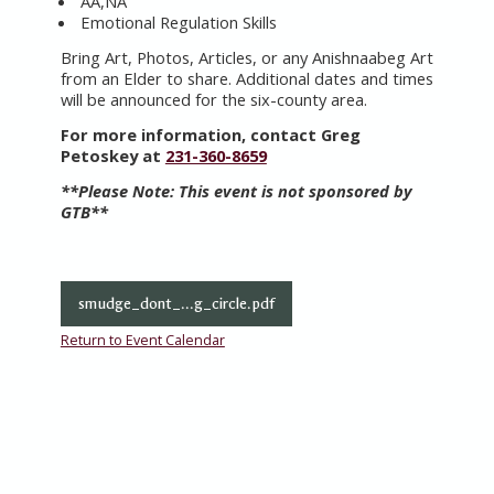
AA,NA
Emotional Regulation Skills
Bring Art, Photos, Articles, or any Anishnaabeg Art
from an Elder to share. Additional dates and times
will be announced for the six-county area.
For more information, contact Greg
Petoskey at
231-360-8659
**Please Note:
This event is not sponsored by
GTB**
smudge_dont_...g_circle.pdf
Return to Event Calendar