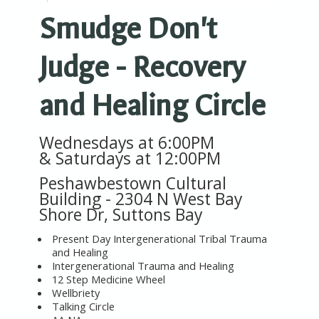
Smudge Don't
Judge - Recovery
and Healing Circle
Wednesdays at 6:00PM
&
Saturdays at 12:00PM
Peshawbestown Cultural
Building -
2304 N West Bay
Shore Dr, Suttons Bay
Present Day Intergenerational Tribal Trauma
and Healing
Intergenerational Trauma and Healing
12 Step Medicine Wheel
Wellbriety
Talking Circle