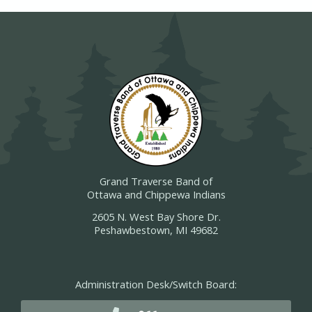
Grand Traverse Band of
Ottawa and Chippewa Indians
2605 N. West Bay Shore Dr.
Peshawbestown, MI 49682
Administration Desk/Switch Board: