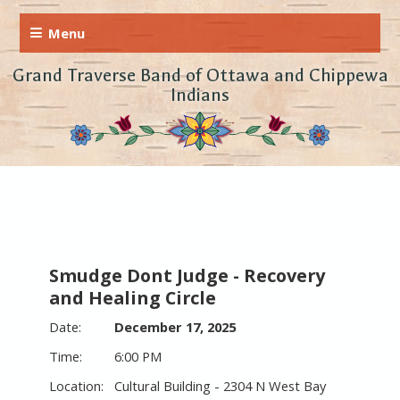
Grand Traverse Band of Ottawa and Chippewa
Indians
Smudge Dont Judge - Recovery
and Healing Circle
December 17, 2025
6:00 PM
Cultural Building - 2304 N West Bay