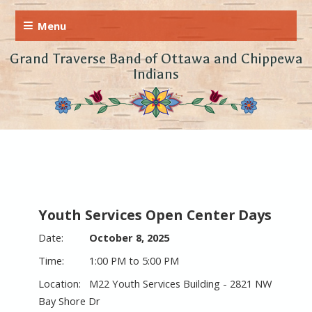
Grand Traverse Band of Ottawa and Chippewa
Indians
Youth Services Open Center Days
October 8, 2025
1:00 PM to 5:00 PM
M22 Youth Services Building - 2821 NW
Bay Shore Dr