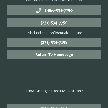
1-866-534-7750
(231) 534-7750
Tribal Police (Confidential) TIP Line:
(231) 534-7158
Return To Homepage
Tribal Manager Executive Assistant: