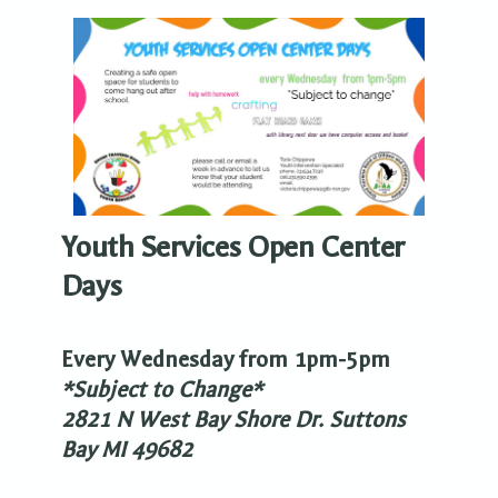
Youth Services Open Center
Days
Every Wednesday from 1pm-5pm
*Subject to Change*
2821 N West Bay Shore Dr. Suttons
Bay MI 49682