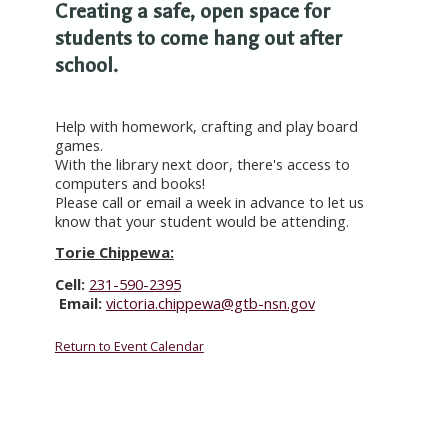
Creating a safe, open space for
students to come hang out after
school.
Help with homework, crafting and play board
games.
With the library next door, there's access to
computers and books!
Please call or email a week in advance to let us
know that your student would be attending.
Torie Chippewa:
Cell:
231-590-2395
Email:
victoria.chippewa@gtb-nsn.gov
Return to Event Calendar