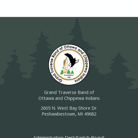
Grand Traverse Band of
Ottawa and Chippewa Indians
2605 N. West Bay Shore Dr.
Peshawbestown, MI 49682
Administration Desk/Switch Board: