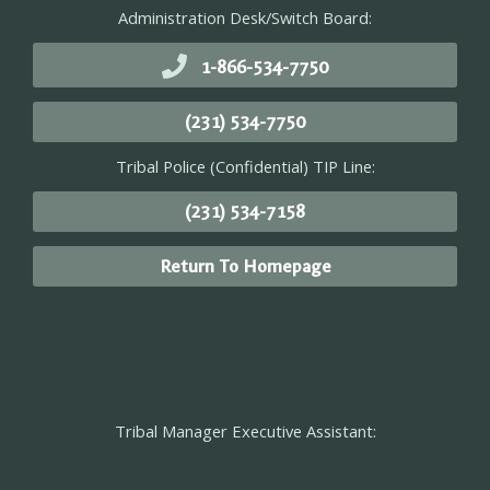
Administration Desk/Switch Board:
1-866-534-7750
(231) 534-7750
Tribal Police (Confidential) TIP Line:
(231) 534-7158
Return To Homepage
Tribal Manager Executive Assistant: