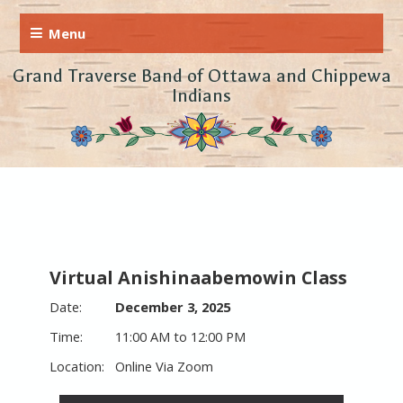
Grand Traverse Band of Ottawa and Chippewa
Indians
Virtual Anishinaabemowin Class
December 3, 2025
11:00 AM to 12:00 PM
Online Via Zoom