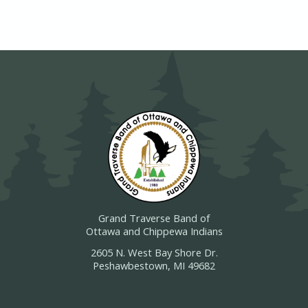
Grand Traverse Band of
Ottawa and Chippewa Indians
2605 N. West Bay Shore Dr.
Peshawbestown, MI 49682