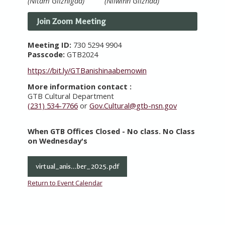
(Nitam Giizhigad) (Niiwinn Giizhad)
Join Zoom Meeting
Meeting ID:
730 5294 9904
Passcode:
GTB2024
https://bit.ly/GTBanishinaabemowin
More information contact :
GTB Cultural Department
(231) 534-7766
or
Gov.Cultural@gtb-nsn.gov
When GTB Offices Closed - No class. No Class
on Wednesday's
virtual_anis...ber_2025.pdf
Return to Event Calendar