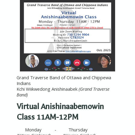
Grand Traverse Band of Ottawa and Chippewa
Indians
Kchi Wiikwedong Anishinaabek
(Grand Traverse
Band)
Virtual Anishinaabemowin
Class 11AM-12PM
Monday - Thursday