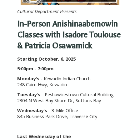
Cultural Department Presents
In-Person Anishinaabemowin
Classes with Isadore Toulouse
& Patricia Osawamick
Starting October, 6, 2025
5:00pm - 7:00pm
Monday's
- Kewadin Indian Church
248 Cairn Hwy, Kewadin
Tuesday's
- Peshawbestown Cultural Building
2304 N West Bay Shore Dr, Suttons Bay
Wednesday's
- 3-Mile Office
845 Business Park Drive, Traverse City
Last Wednesday of the