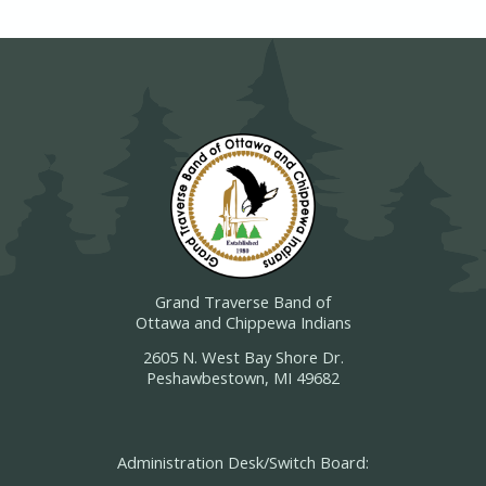
Grand Traverse Band of
Ottawa and Chippewa Indians
2605 N. West Bay Shore Dr.
Peshawbestown, MI 49682
Administration Desk/Switch Board: