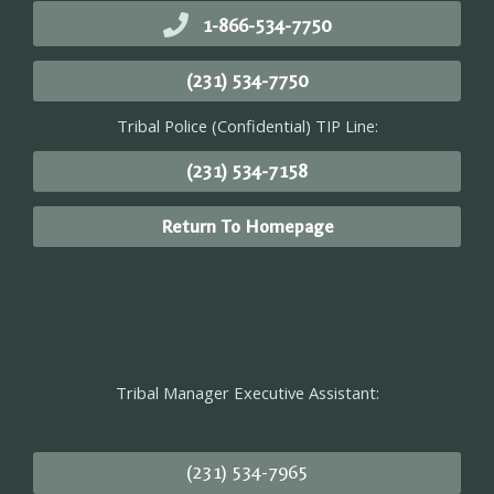
1-866-534-7750
(231) 534-7750
Tribal Police (Confidential) TIP Line:
(231) 534-7158
Return To Homepage
Tribal Manager Executive Assistant:
(231) 534-7965