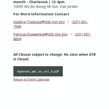
month
- Charlevoix | 12-3pm
10085 Wa-Ba-Noong Mi-Kun, East Jordan
For More Information Contact
Isadore.Toulouse@Gtb-nsn.gov
•
(231) 631-
7940
Patricia.Osawamick@Gtb-nsn.gov
•
(231) 631-
8604
All Classes subject to change. No class when GTB
is Closed.
inperson_ani...es_oct_6.pdf
Return to Event Calendar