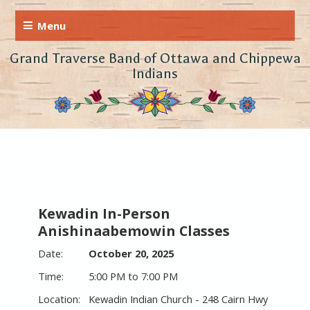
Grand Traverse Band of Ottawa and Chippewa
Indians
Kewadin In-Person
Anishinaabemowin Classes
October 20, 2025
5:00 PM to 7:00 PM
Kewadin Indian Church - 248 Cairn Hwy