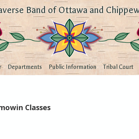
averse Band of Ottawa and Chippew
r
Departments
Public Information
Tribal Court
emowin Classes