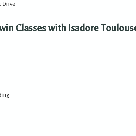
k Drive
in Classes with Isadore Toulous
lding