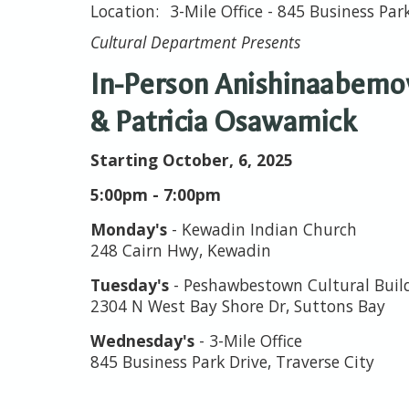
3-Mile Office - 845 Business Par
Cultural Department Presents
In-Person Anishinaabemow
& Patricia Osawamick
Starting October, 6, 2025
5:00pm - 7:00pm
Monday's
- Kewadin Indian Church
248 Cairn Hwy, Kewadin
Tuesday's
- Peshawbestown Cultural Bui
2304 N West Bay Shore Dr, Suttons Bay
Wednesday's
- 3-Mile Office
845 Business Park Drive, Traverse City