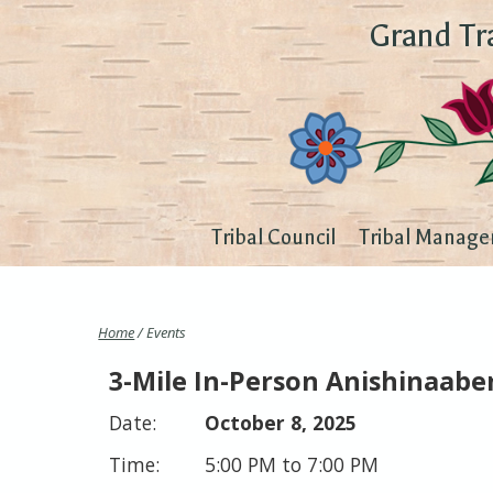
Grand Tr
Tribal Council
Tribal Manage
Home
/ Events
3-Mile In-Person Anishinaab
October 8, 2025
5:00 PM to 7:00 PM