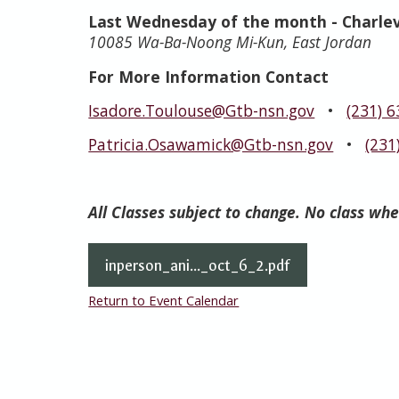
Last Wednesday of the month
- Charle
10085 Wa-Ba-Noong Mi-Kun, East Jordan
For More Information Contact
Isadore.Toulouse@Gtb-nsn.gov
•
(231) 
Patricia.Osawamick@Gtb-nsn.gov
•
(231
All Classes subject to change. No class wh
inperson_ani..._oct_6_2.pdf
Return to Event Calendar