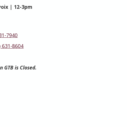
voix | 12-3pm
631-7940
) 631-8604
en GTB is Closed.