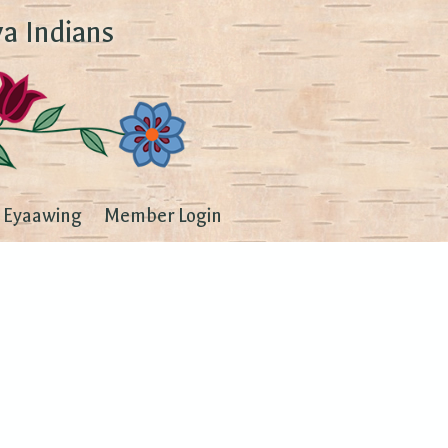
a Indians
Eyaawing
Member Login