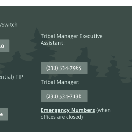
/Switch
Tribal Manager Executive
Assistant:
50
(231) 534-7965
ential) TIP
Tribal Manager:
(231) 534-7136
Emergency Numbers
(when
e
offices are closed)