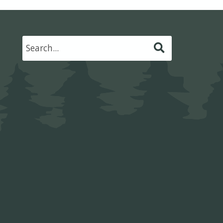
Submit
Search