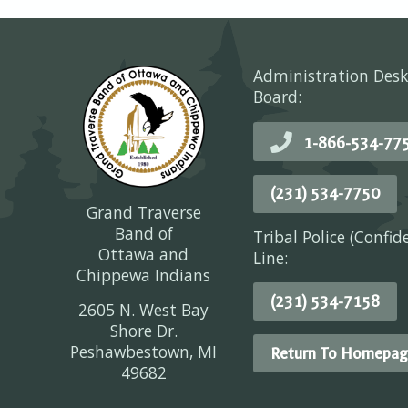
Administration Desk
Board:
1-866-534-77
(231) 534-7750
Grand Traverse
Band of
Tribal Police (Confid
Ottawa and
Line:
Chippewa Indians
(231) 534-7158
2605 N. West Bay
Shore Dr.
Peshawbestown, MI
Return To Homepag
49682