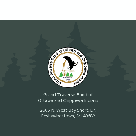
Grand Traverse Band of
Ottawa and Chippewa Indians
2605 N. West Bay Shore Dr.
Peshawbestown, MI 49682