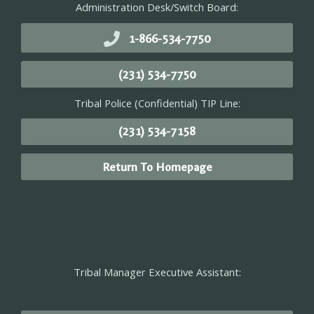
Administration Desk/Switch Board:
1-866-534-7750
(231) 534-7750
Tribal Police (Confidential) TIP Line:
(231) 534-7158
Return To Homepage
Tribal Manager Executive Assistant: