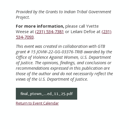
Provided by the Grants to Indian Tribal Government
Project.
For more information,
please call Yvette
Weese at
(231) 534-7381
or Leilani Defoe at
(231)
534-7093
.
This event was created in collaboration with GTB
grant # 15 JOVW-22-GG-03376-TRIB awarded by the
Office of Violence Against Women, U.S. Department
of Justice. The opinions, findings, and conclusions or
recommendations expressed in this publication are
those of the author and do not necessarily reflect the
views of the U.S. Department of Justice.
final_ptown_...ed_11_25.pdf
Return to Event Calendar