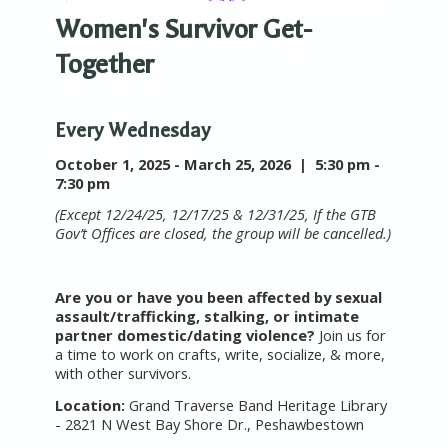
Women's Survivor Get-
Together
Every Wednesday
October 1, 2025 - March 25, 2026 |
5:30 pm -
7:30 pm
(Except 12/24/25, 12/17/25 & 12/31/25, If the GTB
Gov’t Offices are closed, the group will be cancelled.)
Are you or have you been affected by sexual
assault/trafficking, stalking, or intimate
partner domestic/dating violence?
Join us for
a time to work on crafts, write, socialize, & more,
with other survivors.
Location:
Grand Traverse Band Heritage Library
- 2821 N West Bay Shore Dr., Peshawbestown