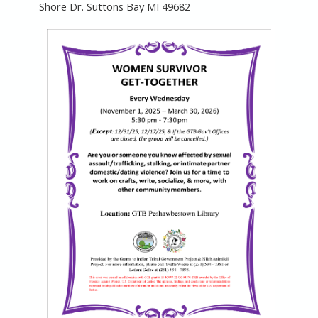
Shore Dr. Suttons Bay MI 49682