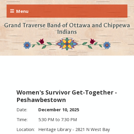
Grand Traverse Band of Ottawa and Chippewa
Indians
Women's Survivor Get-Together -
Peshawbestown
December 10, 2025
5:30 PM to 7:30 PM
Heritage Library - 2821 N West Bay