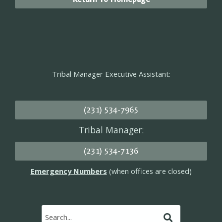
Tribal Manager Executive Assistant:
(231) 534-7965
Tribal Manager:
(231) 534-7136
Emergency Numbers
(when offices are closed)
Submit