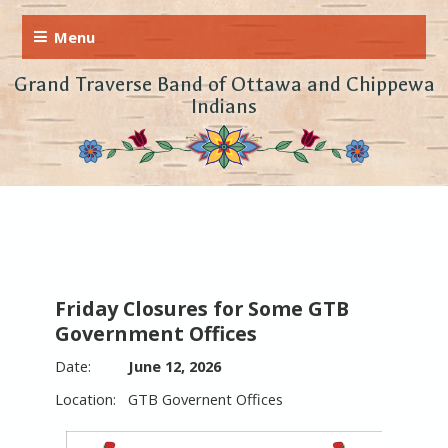
Grand Traverse Band of Ottawa and Chippewa
Indians
Friday Closures for Some GTB
Government Offices
June 12, 2026
GTB Governent Offices