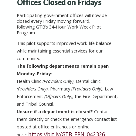
Offices Closed on Fridays
Participating government offices will now be
closed every Friday moving forward,
following GTB’s 34-Hour Work Week Pilot
Program.
This pilot supports improved work-life balance
while maintaining essential services for our
community.
The
following departments remain open
Monday–Friday:
Health Clinic
(Providers Only)
, Dental Clinic
(Providers Only)
, Pharmacy
(Providers Only)
, Law
Enforcement
(Officers Only)
, the Fire Department,
and Tribal Council.
Unsure if a department is closed?
Contact
them directly or check the emergency contact list
posted at office entrances or online
https://bit.ly/GTB_EPN_042326
here: