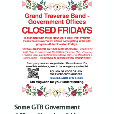
Some GTB Government