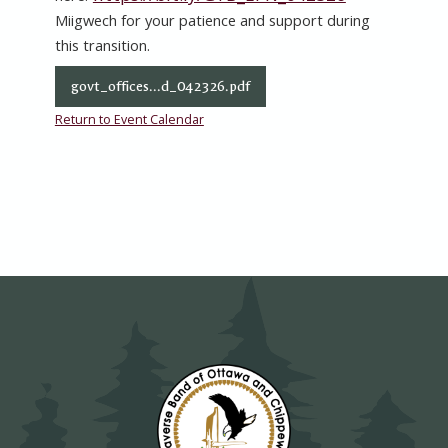
Miigwech for your patience and support during
this transition.
govt_offices...d_042326.pdf
Return to Event Calendar