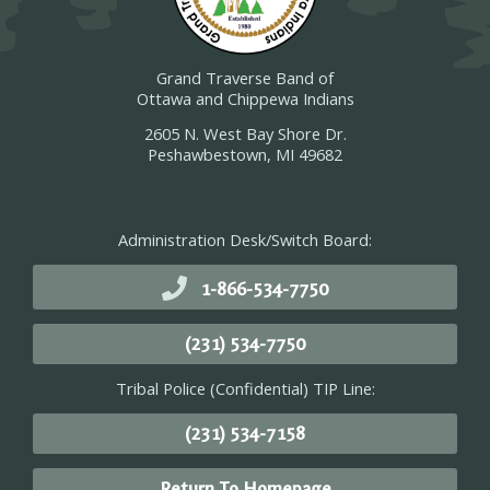
Grand Traverse Band of
Ottawa and Chippewa Indians
2605 N. West Bay Shore Dr.
Peshawbestown, MI 49682
Administration Desk/Switch Board:
1-866-534-7750
(231) 534-7750
Tribal Police (Confidential) TIP Line:
(231) 534-7158
Return To Homepage