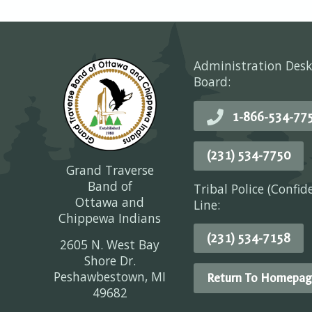
Administration Desk
Board:
1-866-534-77
(231) 534-7750
Grand Traverse
Band of
Tribal Police (Confid
Ottawa and
Line:
Chippewa Indians
(231) 534-7158
2605 N. West Bay
Shore Dr.
Peshawbestown, MI
Return To Homepag
49682