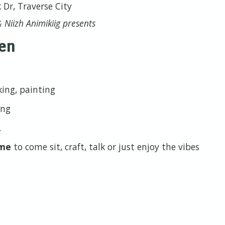
k Dr, Traverse City
 Niizh Animikiig presents
en
king, painting
ing
.
ome
to come sit, craft, talk or just enjoy the vibes