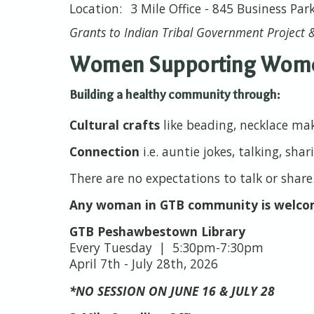
3 Mile Office - 845 Business Par
Grants to Indian Tribal Government Project &
Women Supporting Wom
Building a healthy community through:
Cultural crafts
like beading, necklace ma
Connection
i.e. auntie jokes, talking, shar
There are no expectations to talk or share
Any woman in GTB community is welc
GTB Peshawbestown Library
Every Tuesday | 5:30pm-7:30pm
April 7th - July 28th, 2026
*NO SESSION ON JUNE 16 & JULY 28