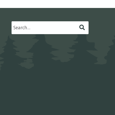
Submit
Search