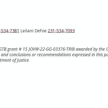
-534-7381
Leilani DeFoe
231-534-7093
h GTB grant # 15 JOVW-22-GG-03376-TRIB awarded by the Of
s, and conclusions or recommendations expressed in this p
rtment of Justice