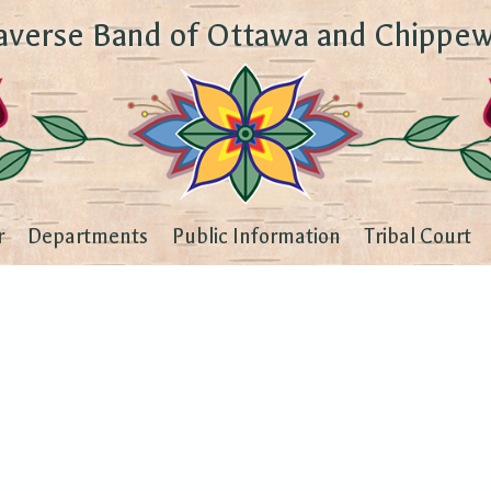
averse Band of Ottawa and Chippew
r
Departments
Public Information
Tribal Court