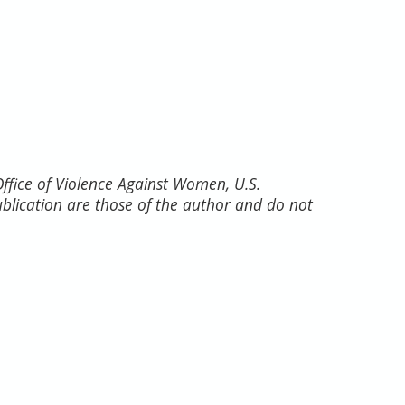
fice of Violence Against Women, U.S.
ublication are those of the author and do not