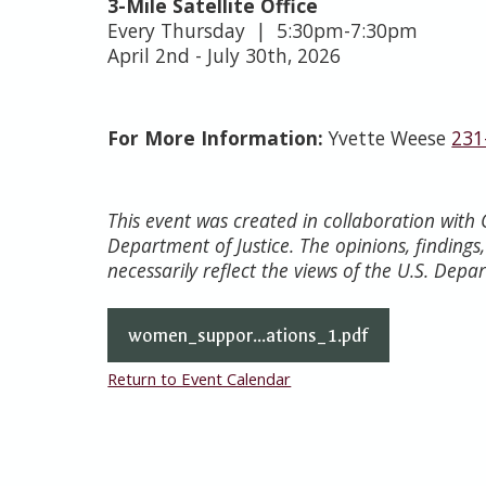
3-Mile Satellite Office
Every Thursday | 5:30pm-7:30pm
April 2nd - July 30th, 2026
For More Information:
Yvette Weese
231
This event was created in collaboration wit
Department of Justice. The opinions, finding
necessarily reflect the views of the U.S. Depa
women_suppor...ations_1.pdf
Return to Event Calendar