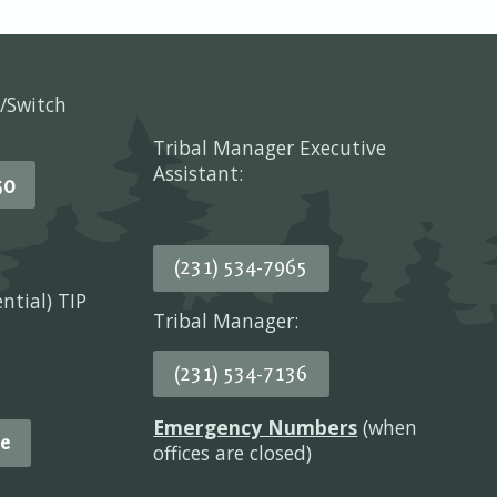
/Switch
Tribal Manager Executive
Assistant:
50
(231) 534-7965
ential) TIP
Tribal Manager:
(231) 534-7136
Emergency Numbers
(when
e
offices are closed)