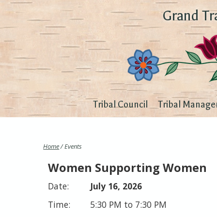
Grand Tr
Tribal Council
Tribal Manage
Home
/ Events
Women Supporting Women
July 16, 2026
5:30 PM to 7:30 PM