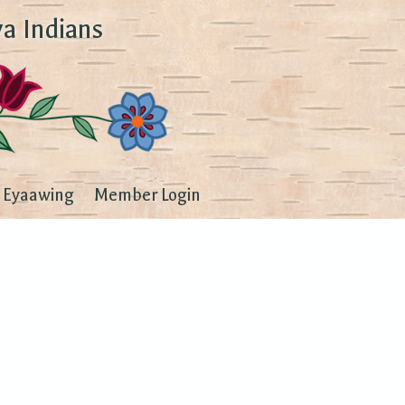
a Indians
Eyaawing
Member Login