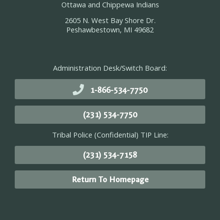
Ottawa and Chippewa Indians
2605 N. West Bay Shore Dr.
Peshawbestown, MI 49682
Administration Desk/Switch Board:
1-866-534-7750
(231) 534-7750
Tribal Police (Confidential) TIP Line:
(231) 534-7158
Return To Homepage