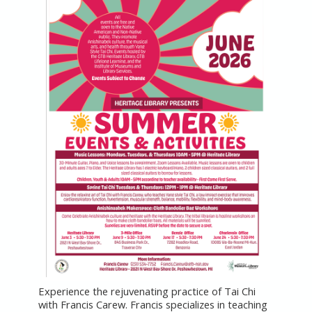
Experience the rejuvenating practice of Tai Chi
with Francis Carew. Francis specializes in teaching