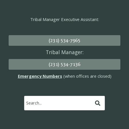
Tribal Manager Executive Assistant:
(231) 534-7965
Tribal Manager:
(231) 534-7136
Emergency Numbers
(when offices are closed)
Submit
Search