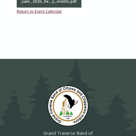
june_2026_he...y_events.pdf
Return to Event Calendar
Grand Traverse Band of