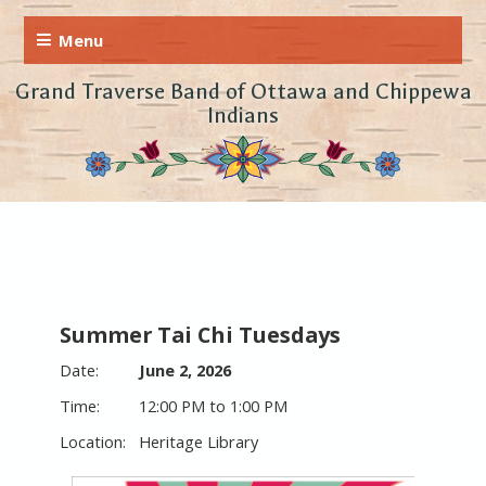
Grand Traverse Band of Ottawa and Chippewa
Indians
Summer Tai Chi Tuesdays
June 2, 2026
12:00 PM to 1:00 PM
Heritage Library