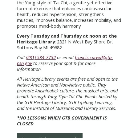
the Yang style of Tai Chi, a gentle yet effective
form of exercise that enhances cardiovascular
health, reduces hypertension, strengthens
muscles, improves balance, increases mobility, and
promotes mind-body harmony.
Every Tuesday and Thursday at noon at the
Heritage Library
: 2821 N West Bay Shore Dr.
Suttons Bay MI 49682
Call
(231) 534-7752
or email
francis.carew@gtb-
nsn.gov
to reserve your spot & for more
information.
All Heritage Library events are free and open to the
Native American and Non-Native public. They
promote Anishinabek culture, the musical arts, and
health through Yang Style Tai Chi. Events hosted by
the GTB Heritage Library, GTB Lifelong Learning,
and the Institute of Museums and Library Services.
*NO LESSONS WHEN GTB GOVERNMENT IS
CLOSED