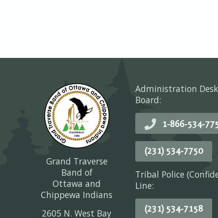
Administration Desk
Board:
1-866-534-77
(231) 534-7750
Grand Traverse
Band of
Tribal Police (Confid
Ottawa and
Line:
Chippewa Indians
(231) 534-7158
2605 N. West Bay