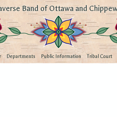
averse Band of Ottawa and Chippew
r
Departments
Public Information
Tribal Court