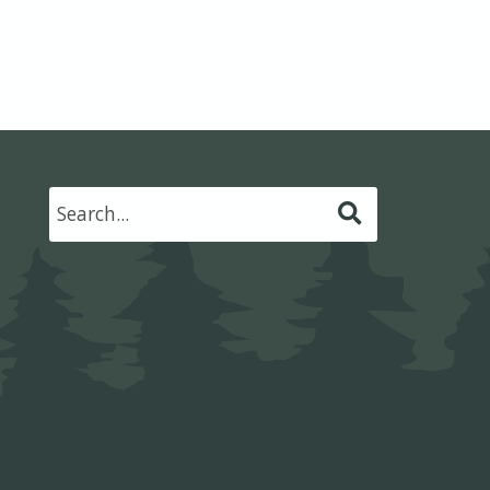
Submit
Search