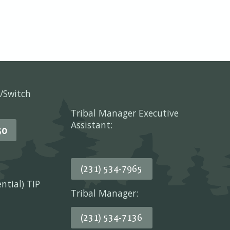
/Switch
Tribal Manager Executive
Assistant:
50
(231) 534-7965
ential) TIP
Tribal Manager:
(231) 534-7136