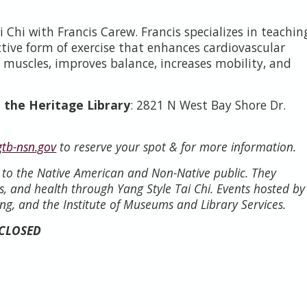
 Chi with Francis Carew. Francis specializes in teachin
ective form of exercise that enhances cardiovascular
 muscles, improves balance, increases mobility, and
 the Heritage Library
: 2821 N West Bay Shore Dr.
gtb-nsn.gov
to reserve your spot & for more information.
n to the Native American and Non-Native public. They
s, and health through Yang Style Tai Chi. Events hosted by
ng, and the Institute of Museums and Library Services.
 CLOSED