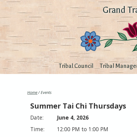
Grand Tr
Tribal Council
Tribal Manage
Home
/ Events
Summer Tai Chi Thursdays
June 4, 2026
12:00 PM to 1:00 PM