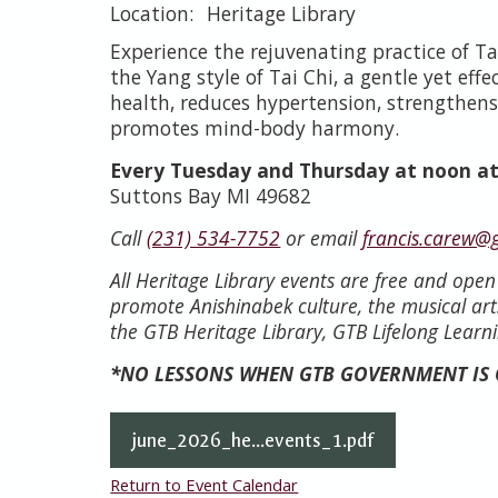
Heritage Library
Experience the rejuvenating practice of Tai
the Yang style of Tai Chi, a gentle yet eff
health, reduces hypertension, strengthens
promotes mind-body harmony.
Every Tuesday and Thursday at noon at
Suttons Bay MI 49682
Call
(231) 534-7752
or email
francis.carew@
All Heritage Library events are free and ope
promote Anishinabek culture, the musical art
the GTB Heritage Library, GTB Lifelong Learni
*NO LESSONS WHEN GTB GOVERNMENT IS
june_2026_he...events_1.pdf
Return to Event Calendar