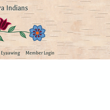
a Indians
Eyaawing
Member Login