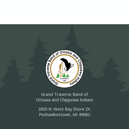
Grand Traverse Band of
Ottawa and Chippewa Indians
2605 N. West Bay Shore Dr.
Peshawbestown, MI 49682