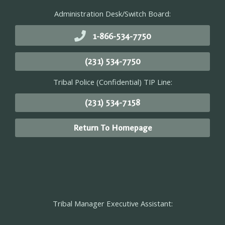
Administration Desk/Switch Board:
1-866-534-7750
(231) 534-7750
Tribal Police (Confidential) TIP Line:
(231) 534-7158
Return To Homepage
Tribal Manager Executive Assistant: