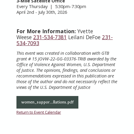
3-Mile Satellite Office
Every Thursday | 5:30pm-7:30pm
April 2nd - July 30th, 2026
For More Information:
Yvette
Weese
231-534-7381
Leilani DeFoe
231-
534-7093
This event was created in collaboration with GTB
grant # 15 JOVW-22-GG-03376-TRIB awarded by the
Office of Violence Against Women, U.S. Department
of Justice. The opinions, findings, and conclusions or
recommendations expressed in this publication are
those of the author and do not necessarily reflect the
views of the U.S. Department of Justice
women_suppor...llations.pdf
Return to Event Calendar