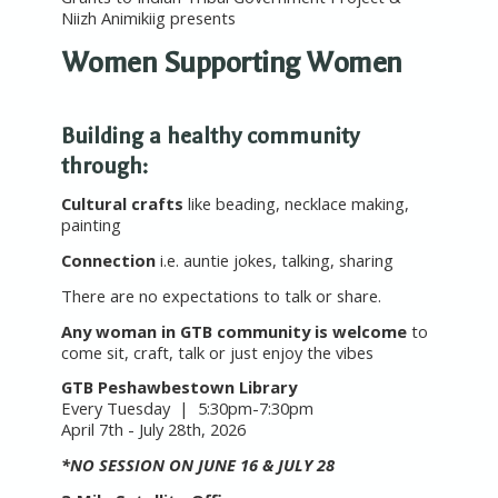
Niizh Animikiig presents
Women Supporting Women
Building a healthy community
through:
Cultural crafts
like beading, necklace making,
painting
Connection
i.e. auntie jokes, talking, sharing
There are no expectations to talk or share.
Any woman in GTB community is welcome
to
come sit, craft, talk or just enjoy the vibes
GTB Peshawbestown Library
Every Tuesday | 5:30pm-7:30pm
April 7th - July 28th, 2026
*NO SESSION ON JUNE 16 & JULY 28