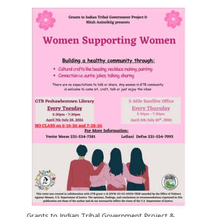
Grants to Indian Tribal Government Project &