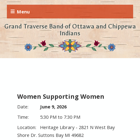
Grand Traverse Band of Ottawa and Chippewa
Indians
Women Supporting Women
June 9, 2026
5:30 PM to 7:30 PM
Heritage Library - 2821 N West Bay
Shore Dr. Suttons Bay MI 49682