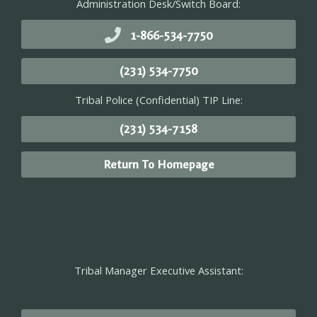
Administration Desk/Switch Board:
1-866-534-7750
(231) 534-7750
Tribal Police (Confidential) TIP Line:
(231) 534-7158
Return To Homepage
Tribal Manager Executive Assistant: