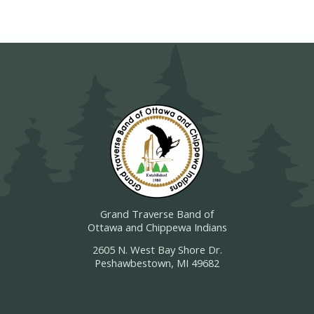
Grand Traverse Band of
Ottawa and Chippewa Indians
2605 N. West Bay Shore Dr.
Peshawbestown, MI 49682