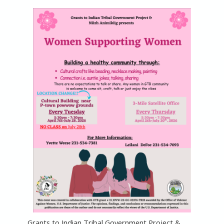
Grants to Indian Tribal Government Project &