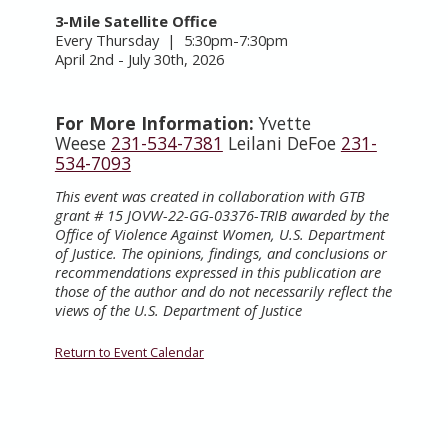
3-Mile Satellite Office
Every Thursday | 5:30pm-7:30pm
April 2nd - July 30th, 2026
For More Information:
Yvette
Weese
231-534-7381
Leilani DeFoe
231-
534-7093
This event was created in collaboration with GTB
grant # 15 JOVW-22-GG-03376-TRIB awarded by the
Office of Violence Against Women, U.S. Department
of Justice. The opinions, findings, and conclusions or
recommendations expressed in this publication are
those of the author and do not necessarily reflect the
views of the U.S. Department of Justice
Return to Event Calendar