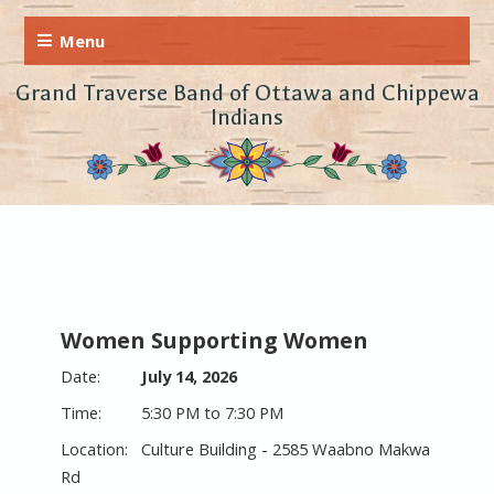
Grand Traverse Band of Ottawa and Chippewa
Indians
Women Supporting Women
July 14, 2026
5:30 PM to 7:30 PM
Culture Building - 2585 Waabno Makwa
Rd