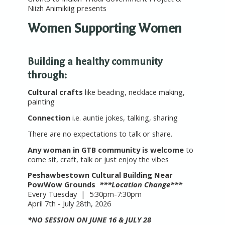
Niizh Animikiig presents
Women Supporting Women
Building a healthy community
through:
Cultural crafts
like beading, necklace making,
painting
Connection
i.e. auntie jokes, talking, sharing
There are no expectations to talk or share.
Any woman in GTB community is welcome
to
come sit, craft, talk or just enjoy the vibes
Peshawbestown Cultural Building Near
PowWow Grounds
***Location Change***
Every Tuesday | 5:30pm-7:30pm
April 7th - July 28th, 2026
*NO SESSION ON JUNE 16 & JULY 28