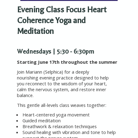
Evening Class Focus
Heart
Coherence
Yoga and
Meditation
Wednesdays | 5:30 - 6:30pm
Starting June 17th throughout the summer
Join Mariann (Selphica) for a deeply
nourishing evening practice designed to help
you reconnect to the wisdom of your heart,
calm the nervous system, and restore inner
balance.
This gentle all-levels class weaves together:
Heart-centered yoga movement
Guided meditation
Breathwork & relaxation techniques
Sound healing with vibration and tone to help