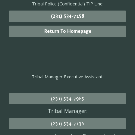
Tribal Police (Confidential) TIP Line:
(231) 534-7158
Return To Homepage
Tribal Manager Executive Assistant:
(231) 534-7965
Tribal Manager:
(231) 534-7136