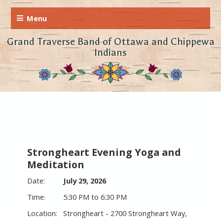
Grand Traverse Band of Ottawa and Chippewa
Indians
Strongheart Evening Yoga and
Meditation
July 29, 2026
5:30 PM to 6:30 PM
Strongheart - 2700 Strongheart Way,