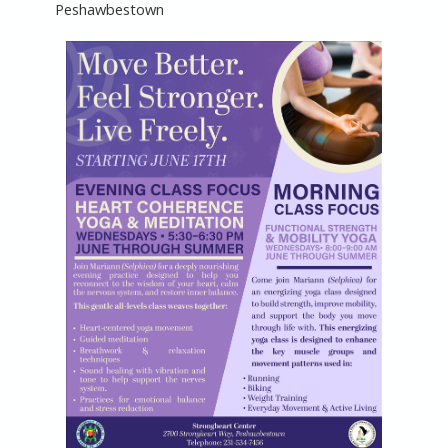
Peshawbestown