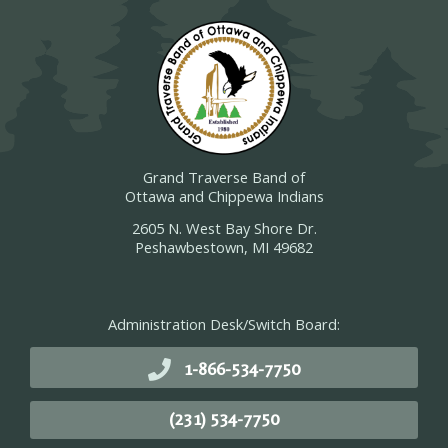
Grand Traverse Band of
Ottawa and Chippewa Indians
2605 N. West Bay Shore Dr.
Peshawbestown, MI 49682
Administration Desk/Switch Board:
1-866-534-7750
(231) 534-7750