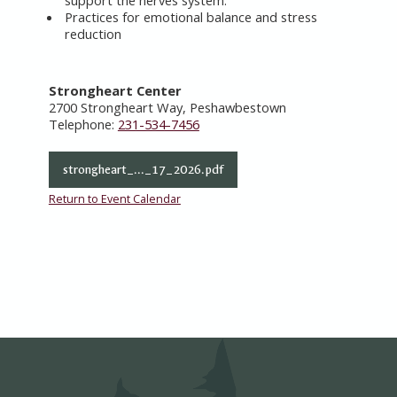
support the nerves system.
Practices for emotional balance and stress
reduction
Strongheart Center
2700 Strongheart Way, Peshawbestown
Telephone:
231-534-7456
strongheart_..._17_2026.pdf
Return to Event Calendar