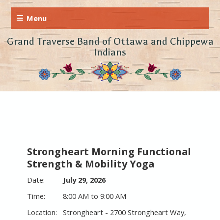
Grand Traverse Band of Ottawa and Chippewa
Indians
Strongheart Morning Functional
Strength & Mobility Yoga
July 29, 2026
8:00 AM to 9:00 AM
Strongheart - 2700 Strongheart Way,