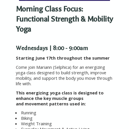
Morning Class Focus:
Functional Strength & Mobility
Yoga
Wednesdays | 8:00 - 9:00am
Starting June 17th throughout the summer
Come join Mariann (Selphica) for an energizing
yoga class designed to build strength, improve
mobility, and support the body you move through
life with.
This energizing yoga class is designed to
enhance the key muscle groups
and movement patterns used in:
Running
Biking
Weight Training