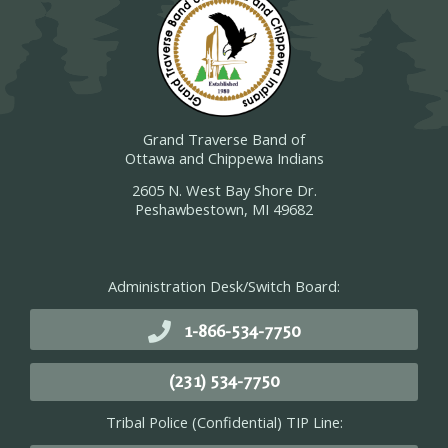
Grand Traverse Band of
Ottawa and Chippewa Indians
2605 N. West Bay Shore Dr.
Peshawbestown, MI 49682
Administration Desk/Switch Board:
1-866-534-7750
(231) 534-7750
Tribal Police (Confidential) TIP Line: