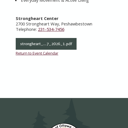
Everyday Movement & Active Living
Strongheart Center
2700 Strongheart Way, Peshawbestown
Telephone:
231-534-7456
strongheart_...7_2026_1.pdf
Return to Event Calendar