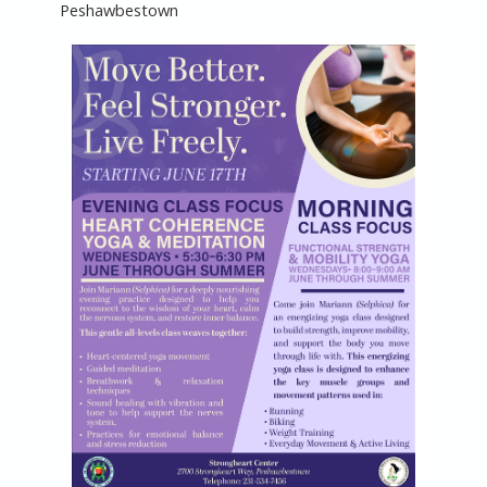
Peshawbestown