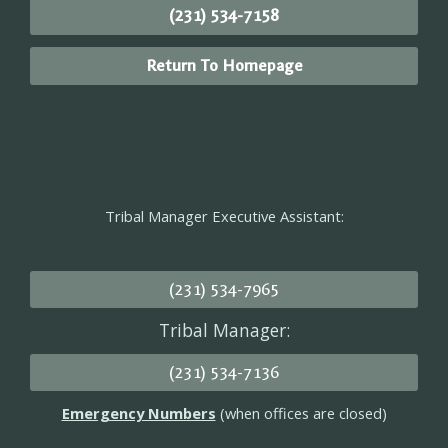
(231) 534-7158
Return To Homepage
Tribal Manager Executive Assistant:
(231) 534-7965
Tribal Manager:
(231) 534-7136
Emergency Numbers
(when offices are closed)