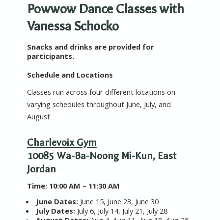
Powwow Dance Classes with
Vanessa Schocko
Snacks and drinks are provided for
participants.
Schedule and Locations
Classes run across four different locations on
varying schedules throughout June, July, and
August
Charlevoix Gym
10085 Wa-Ba-Noong Mi-Kun, East
Jordan
T
ime:
10:00 AM – 11:30 AM
June Dates:
June 15, June 23, June 30
July Dates:
July 6, July 14, July 21, July 28