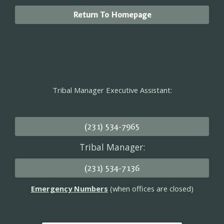
Return To Homepage
Tribal Manager Executive Assistant:
(231) 534-7965
Tribal Manager:
(231) 534-7136
Emergency Numbers
(when offices are closed)