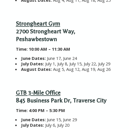
August Dates:
Aug 4, Aug 11, Aug 18, Aug 25
Strongheart Gym
2700 Strongheart Way,
Peshawbestown
T
ime:
10:00 AM – 11:30 AM
June Dates:
June 17, June 24
July Dates:
July 1, July 8, July 15, July 22, July 29
August Dates:
Aug 5, Aug 12, Aug 19, Aug 26
GTB 3-Mile Office
845 Business Park Dr, Traverse City
T
ime:
4:00 PM – 5:30 PM
June Dates:
June 15, June 29
July Dates:
July 6, July 20