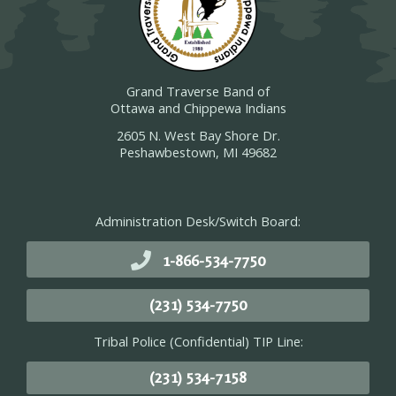
Grand Traverse Band of
Ottawa and Chippewa Indians
2605 N. West Bay Shore Dr.
Peshawbestown, MI 49682
Administration Desk/Switch Board:
1-866-534-7750
(231) 534-7750
Tribal Police (Confidential) TIP Line:
(231) 534-7158