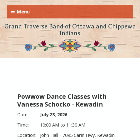
Grand Traverse Band of Ottawa and Chippewa
Indians
Powwow Dance Classes with
Vanessa Schocko - Kewadin
July 23, 2026
10:00 AM to 11:30 AM
John Hall - 7095 Carin Hwy, Kewadin