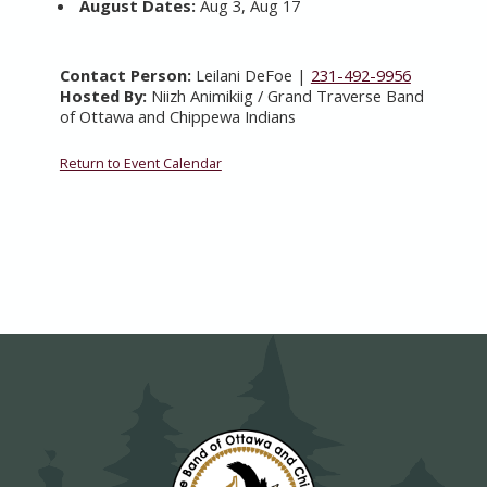
August Dates:
Aug 3, Aug 17
Contact Person:
Leilani DeFoe |
231-492-9956
Hosted By:
Niizh Animikiig / Grand Traverse Band
of Ottawa and Chippewa Indians
Return to Event Calendar