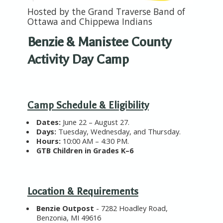
Hosted by the
Grand Traverse Band of
Ottawa and Chippewa Indians
Benzie & Manistee County
Activity Day Camp
Camp Schedule & Eligibility
Dates
:
June 22 – August 27.
Days
:
Tuesday, Wednesday, and Thursday.
Hours
:
10:00 AM – 4:30 PM.
GTB Children in
Grades K–6
Location & Requirements
Benzie Outpost
-
7282 Hoadley Road,
Benzonia, MI 49616