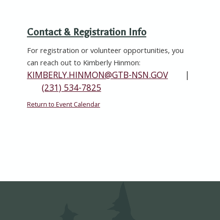
Contact & Registration Info
For registration or volunteer opportunities, you
can reach out to
Kimberly Hinmon
:
KIMBERLY.HINMON@GTB-NSN.GOV
|
(231) 534-7825
Return to Event Calendar