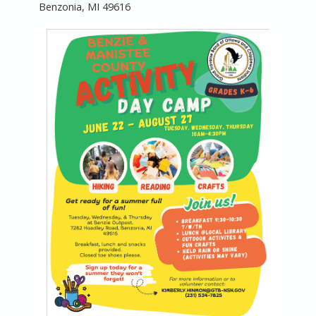
Benzonia, MI 49616