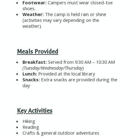
Footwear
:
Campers must wear
closed-toe
shoes
.
Weather
:
The camp is held
rain or shine
(activities may vary depending on the
weather).
Meals Provided
Breakfast
:
Served from 9:30 AM – 10:30 AM
(Tuesday/Wednesday/Thursday)
Lunch
:
Provided at the local library
Snacks
:
Extra snacks are provided during the
day
Key Activities
Hiking
Reading
Crafts
& general outdoor adventures