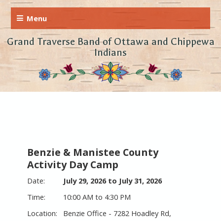
Grand Traverse Band of Ottawa and Chippewa
Indians
Benzie & Manistee County
Activity Day Camp
July 29, 2026 to July 31, 2026
10:00 AM to 4:30 PM
Benzie Office - 7282 Hoadley Rd,