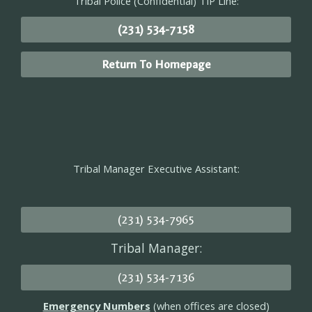
Tribal Police (Confidential) TIP Line:
(231) 534-7158
Return To Homepage
Tribal Manager Executive Assistant:
(231) 534-7965
Tribal Manager:
(231) 534-7136
Emergency Numbers
(when offices are closed)