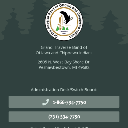
Grand Traverse Band of
Ottawa and Chippewa Indians
2605 N. West Bay Shore Dr.
Peshawbestown, MI 49682
Administration Desk/Switch Board:
1-866-534-7750
(231) 534-7750