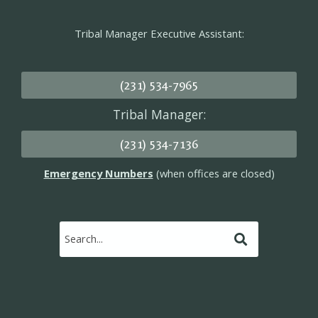
Tribal Manager Executive Assistant:
(231) 534-7965
Tribal Manager:
(231) 534-7136
Emergency Numbers
(when offices are closed)
Submit
Search