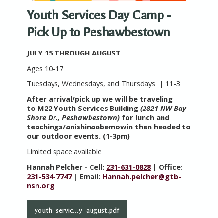
Youth Services Day Camp -
Pick Up to Peshawbestown
JULY 15 THROUGH AUGUST
Ages 10-17
Tuesdays, Wednesdays, and Thursdays | 11-3
After arrival/pick up we will be traveling
to M22 Youth Services Building
(2821 NW Bay
Shore Dr., Peshawbestown)
for lunch and
teachings/anishinaabemowin then headed to
our outdoor events. (1-3pm)
Limited space available
Hannah Pelcher - Cell:
231-631-0828
| Office:
231-534-7747
| Email:
Hannah.pelcher@gtb-
nsn.org
youth_servic...y_august.pdf