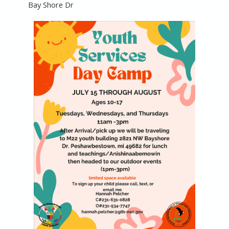
Bay Shore Dr