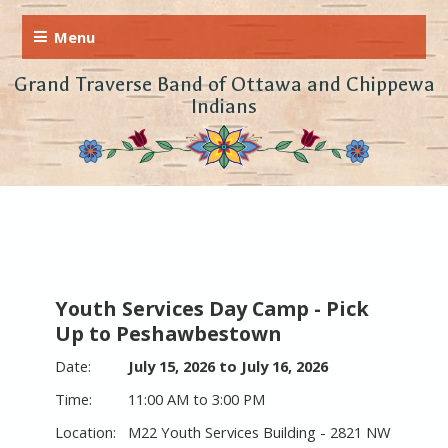
Grand Traverse Band of Ottawa and Chippewa
Indians
Youth Services Day Camp - Pick
Up to Peshawbestown
July 15, 2026 to July 16, 2026
11:00 AM to 3:00 PM
M22 Youth Services Building - 2821 NW