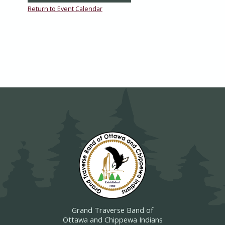
Return to Event Calendar
Grand Traverse Band of
Ottawa and Chippewa Indians