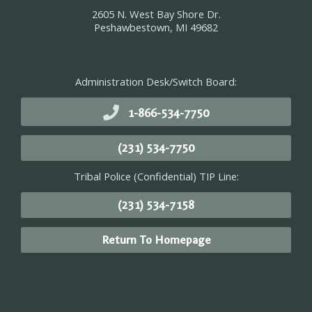
2605 N. West Bay Shore Dr.
Peshawbestown, MI 49682
Administration Desk/Switch Board:
1-866-534-7750
(231) 534-7750
Tribal Police (Confidential) TIP Line:
(231) 534-7158
Return To Homepage