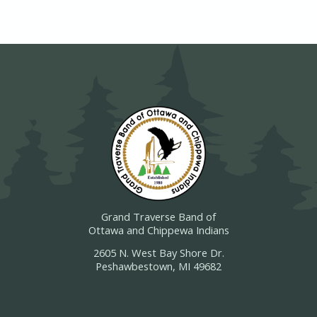
Grand Traverse Band of
Ottawa and Chippewa Indians
2605 N. West Bay Shore Dr.
Peshawbestown, MI 49682