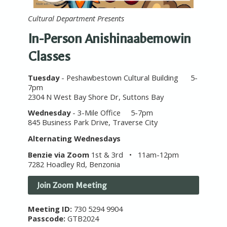
Cultural Department Presents
In-Person Anishinaabemowin
Classes
Tuesday
- Peshawbestown Cultural Building 5-
7pm
2304 N West Bay Shore Dr, Suttons Bay
Wednesday
- 3-Mile Office 5-7pm
845 Business Park Drive, Traverse City
Alternating Wednesdays
Benzie via Zoom
1st & 3rd • 11am-12pm
7282 Hoadley Rd, Benzonia
Join Zoom Meeting
Meeting ID:
730 5294 9904
Passcode:
GTB2024