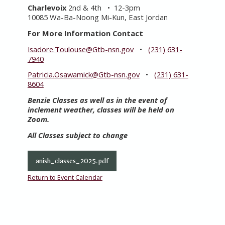
Charlevoix
2nd & 4th • 12-3pm
10085 Wa-Ba-Noong Mi-Kun, East Jordan
For More Information Contact
Isadore.Toulouse@Gtb-nsn.gov
•
(231) 631-
7940
Patricia.Osawamick@Gtb-nsn.gov
•
(231) 631-
8604
Benzie Classes as well as in the event of
inclement weather, classes will be held on
Zoom.
All Classes subject to change
anish_classes_2025.pdf
Return to Event Calendar