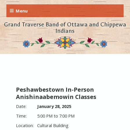
Grand Traverse Band of Ottawa and Chippewa
Indians
Peshawbestown In-Person
Anishinaabemowin Classes
January 28, 2025
5:00 PM to 7:00 PM
Cultural Building