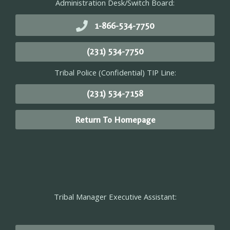
Administration Desk/Switch Board:
1-866-534-7750
(231) 534-7750
Tribal Police (Confidential) TIP Line:
(231) 534-7158
Return To Homepage
Tribal Manager Executive Assistant: