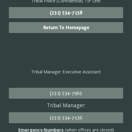
Tribal Police (Confidential) TIP Line:
(231) 534-7158
Return To Homepage
Tribal Manager Executive Assistant:
(231) 534-7965
Tribal Manager:
(231) 534-7136
Emergency Numbers
(when offices are closed)