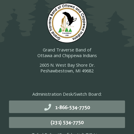
Grand Traverse Band of
Ottawa and Chippewa Indians
2605 N. West Bay Shore Dr.
Peshawbestown, MI 49682
Administration Desk/Switch Board:
1-866-534-7750
(231) 534-7750