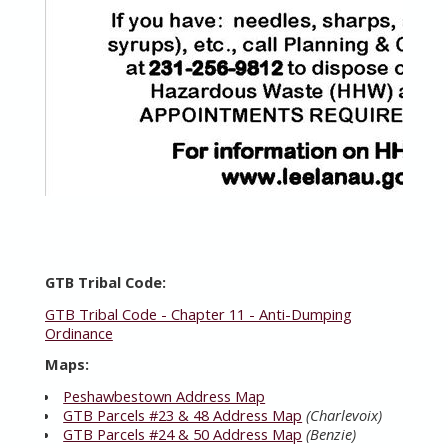
GTB Tribal Code:
GTB Tribal Code - Chapter 11 - Anti-Dumping
Ordinance
Maps:
Peshawbestown Address Map
GTB Parcels #23 & 48 Address Map
(Charlevoix)
GTB Parcels #24 & 50 Address Map
(Benzie)