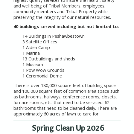
and well being of Tribal Members, employees,
community members and Tribal Property while
preserving the integrity of our natural resources.
40 buildings served including but not limited to:
14 Buildings in Peshawbestown
3 Satellite Offices
1 Alden Camp
1 Marina
13 Outbuildings and sheds
1 Museum
1 Pow Wow Grounds
1 Ceremonial Dome
There is over 180,000 square feet of building space
and 100,000 square feet of common area space such
as bathrooms, hallways, conference rooms, closets,
furnace rooms, etc. that need to be serviced. 62
bathrooms that need to be cleaned daily. There are
approximately 60 acres of lawn to care for.
Spring Clean Up 2026