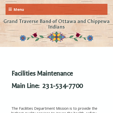
Grand Traverse Band of Ottawa and Chippewa
Indians
Facilities Maintenance
Main Line: 231-534-7700
The Facilities Department Mission is to provide the
highest quality services to insure the health, safety