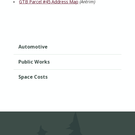
GTB Parcel #45 Address Map
(Antrim)
Automotive
Public Works
Space Costs