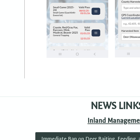
NEWS LINK
Inland Manageme
Immediate Ban on Deer Baiting, Feeding, 