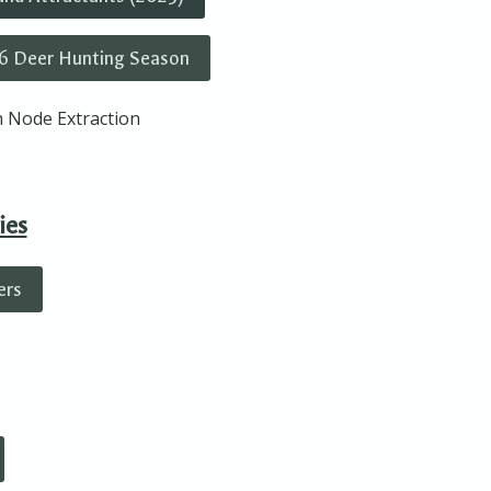
6 Deer Hunting Season
 Node Extraction
ies
ers