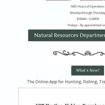
NRD Hours of Operation:
Monday through Thursda
8:00AM – 5:00PM
Fridays – By appointment on
Natural Resources Departmen
What's New?
The Online-App for Hunting, Fishing, T