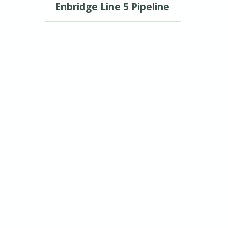
Enbridge Line 5 Pipeline