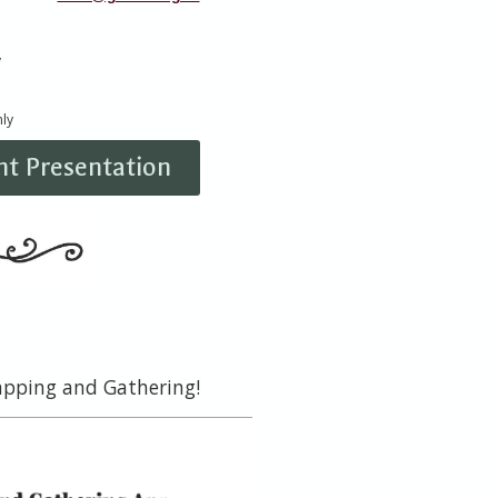
y
ly
t Presentation
rapping and Gathering!