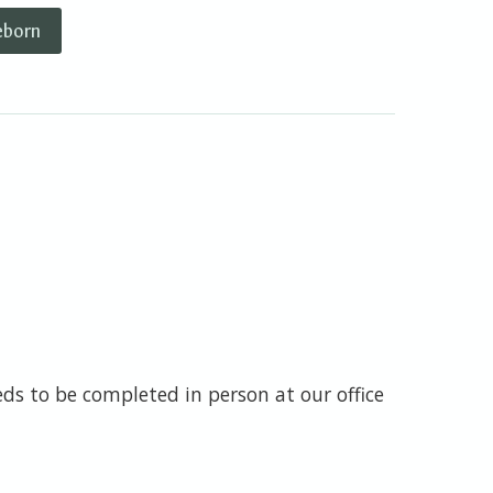
eborn
s to be completed in person at our office