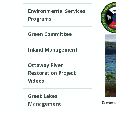
Environmental Services
Programs
Green Committee
Inland Management
Ottaway River
Restoration Project
Videos
Great Lakes
Management
To protec