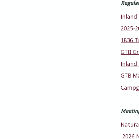
Regula
Inland
2025-2
1836 T
GTB Gr
Inland
GTB Ma
Campgr
Meetin
Natura
2026 N