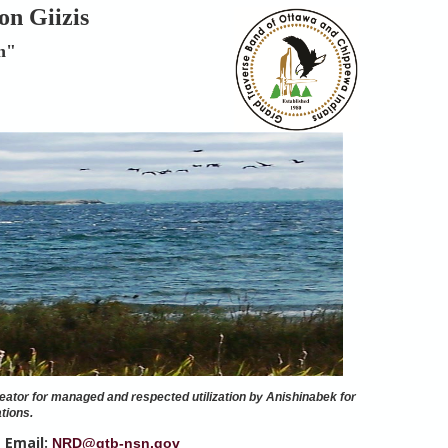
on Giizis
n"
eator for managed and respected utilization by Anishinabek for
tions.
Email:
|
NRD@gtb-nsn.gov