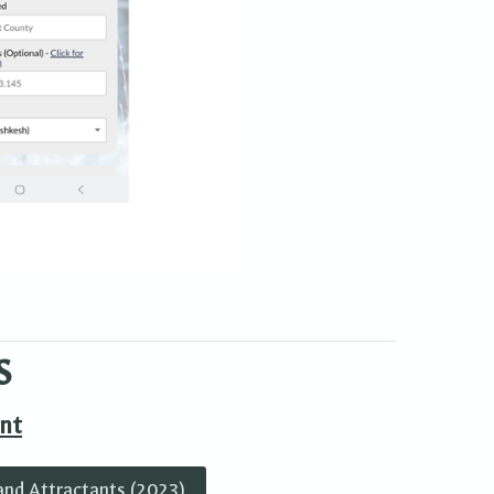
S
nt
and Attractants (2023)