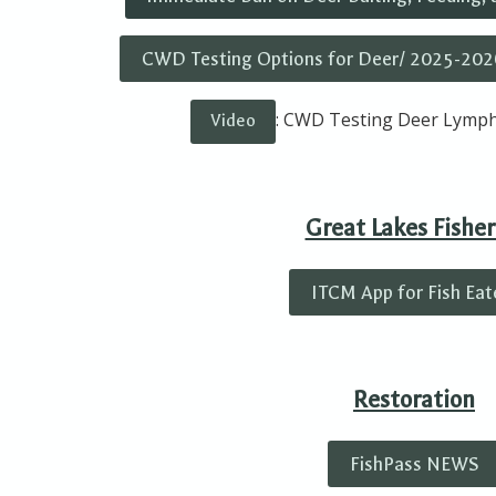
CWD Testing Options for Deer/ 2025-202
: CWD Testing Deer Lymph
Video
Great Lakes Fisher
ITCM App for Fish Eat
Restoration
FishPass NEWS