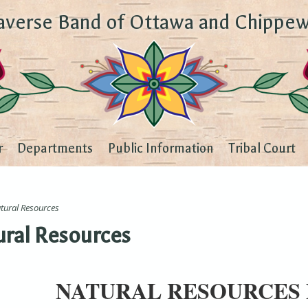
averse Band of Ottawa and Chippew
r
Departments
Public Information
Tribal Court
tural Resources
ral Resources
NATURAL RESOURCES