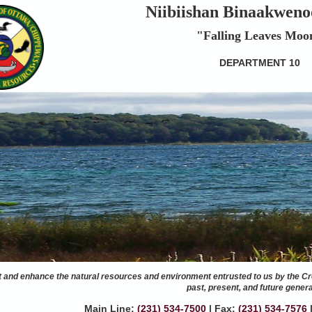
Niibiishan Binaakweno
"Falling Leaves Moo
DEPARTMENT 10
t and enhance the natural resources and environment entrusted to us by the Cr
past, present, and future genera
Main Line:
(231) 534-7500
|
Fax:
(231) 534-7576