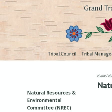
Grand Tr
Tribal Council
Tribal Manage
Home
/ Na
Natu
Natural Resources &
Environmental
Committee (NREC)