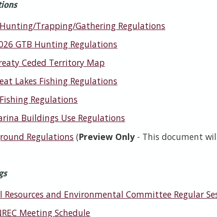
tions
 Hunting/Trapping/Gathering Regulations
026 GTB Hunting Regulations
reaty Ceded Territory Map
eat Lakes Fishing Regulations
 Fishing Regulations
rina Buildings Use Regulations
ound Regulations
(
Preview Only
- This document will
gs
l Resources and Environmental Committee Regular Se
REC Meeting Schedule