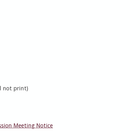
 not print)
ssion Meeting Notice