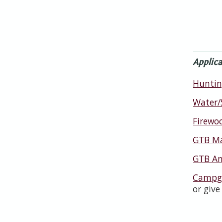
Applica
Huntin
Water/
Firewo
GTB Ma
GTB An
Campgr
or give