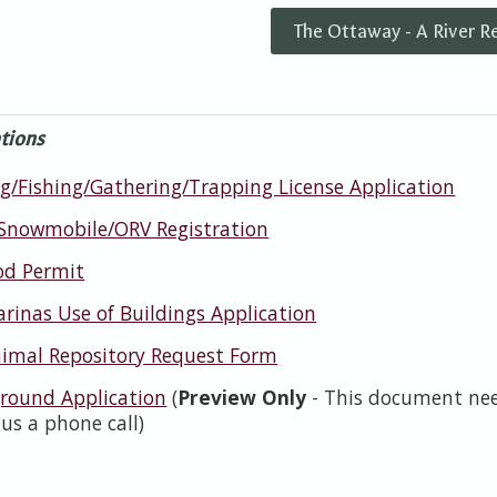
The Ottaway - A River R
tions
g/Fishing/Gathering/Trapping License Application
Snowmobile/ORV Registration
od Permit
rinas Use of Buildings Application
imal Repository Request Form
ound Application
(
Preview Only
- This document need
 us a phone call)