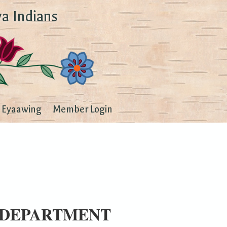
a Indians
Eyaawing
Member Login
 DEPARTMENT