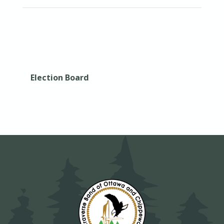
Election Board