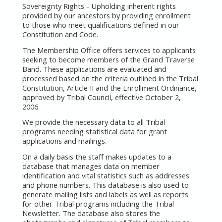
Sovereignty Rights - Upholding inherent rights
provided by our ancestors by providing enrollment
to those who meet qualifications defined in our
Constitution and Code.
The Membership Office offers services to applicants
seeking to become members of the Grand Traverse
Band. These applications are evaluated and
processed based on the criteria outlined in the Tribal
Constitution, Article II and the Enrollment Ordinance,
approved by Tribal Council, effective October 2,
2006.
We provide the necessary data to all Tribal
programs needing statistical data for grant
applications and mailings.
On a daily basis the staff makes updates to a
database that manages data on member
identification and vital statistics such as addresses
and phone numbers. This database is also used to
generate mailing lists and labels as well as reports
for other Tribal programs including the Tribal
Newsletter. The database also stores the