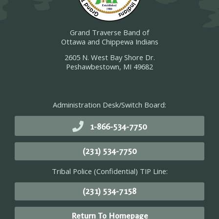
Grand Traverse Band of
Ottawa and Chippewa Indians
2605 N. West Bay Shore Dr.
Peshawbestown, MI 49682
Administration Desk/Switch Board:
1-866-534-7750
(231) 534-7750
Tribal Police (Confidential) TIP Line:
(231) 534-7158
Return To Homepage