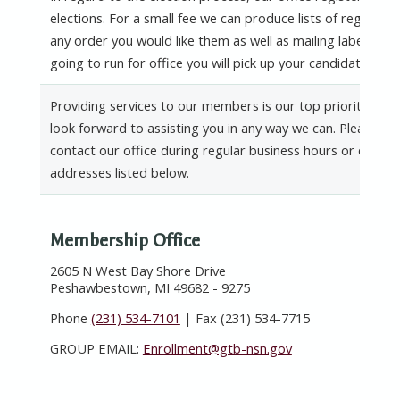
elections. For a small fee we can produce lists of registere
any order you would like them as well as mailing labels. If 
going to run for office you will pick up your candidate pack
Providing services to our members is our top priority. We 
look forward to assisting you in any way we can. Please fee
contact our office during regular business hours or email u
addresses listed below.
Membership Office
2605 N West Bay Shore Drive
Peshawbestown, MI 49682 - 9275
Phone
(231) 534-7101
| Fax (231) 534-7715
GROUP EMAIL:
Enrollment@gtb-nsn.gov