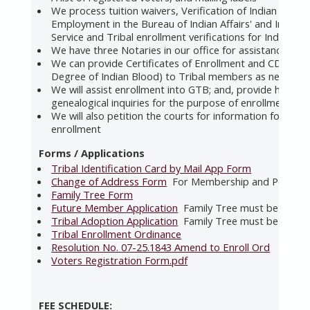
We process tuition waivers, Verification of Indian Prefe
Employment in the Bureau of Indian Affairs' and Indian 
Service and Tribal enrollment verifications for Indian Ch
We have three Notaries in our office for assistance
We can provide Certificates of Enrollment and CDIBs (Ce
Degree of Indian Blood) to Tribal members as needed
We will assist enrollment into GTB; and, provide help wi
genealogical inquiries for the purpose of enrollment.
We will also petition the courts for information for the
enrollment
Forms / Applications
Tribal Identification Card by Mail App Form
Change of Address Form
For Membership and Per Capi
Family Tree Form
Future Member Application
Family Tree must be includ
Tribal Adoption Application
Family Tree must be includ
Tribal Enrollment Ordinance
Resolution No. 07-25.1843 Amend to Enroll Ord
Voters Registration Form.pdf
FEE SCHEDULE: