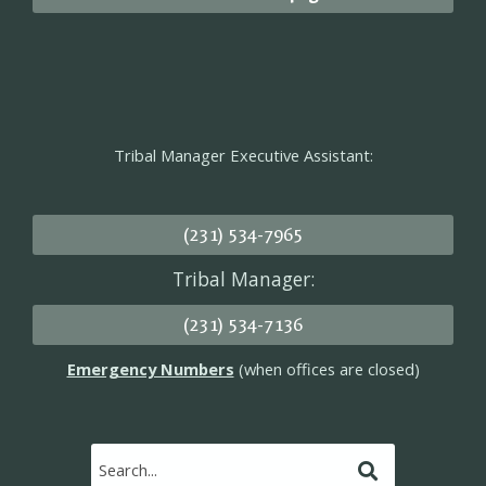
Tribal Manager Executive Assistant:
(231) 534-7965
Tribal Manager:
(231) 534-7136
Emergency Numbers
(when offices are closed)
Submit