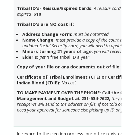
Tribal ID's- Reissue/Expired Cards:
A reissue card is lost,
expired
$10
Tribal ID's are NO cost if:
Address Change Form:
must be notarized
Name Change:
must provide a copy of the court docum
updated Social Security card; you will need to update your
Minors turning 21 years of age:
you will receive an ad
Elder's:
get
1
free tribal ID a year
Copy of your file or any documents out of file: $5
Certificate of Tribal Enrollment (CTE) or Certified D
Indian Blood (CDIB):
No cost
TO MAKE PAYMENT OVER THE PHONE: Call the Office
Management and Budget at 231-534-7622,
they will se
receipt we will send to the address on file, if not told otherwis
need your approval for someone else picking up ID or forms.
In regard to the election process, our office registers vot