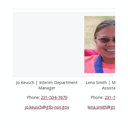
Jo Keusch | Interim Department
Lena Smith | Member
Manager
Assistant
Phone:
231-534-7670
Phone:
231-534-71
jo.keusch@gtb-nsn.gov
lena.smith@gtb-
nsn.