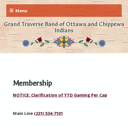
Grand Traverse Band of Ottawa and Chippewa
Indians
Membership
NOTICE: Clarification of YTD Gaming Per Cap
Main Line
(231) 534-7101