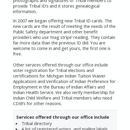
photographs and signatures of Tribal members to
provide Tribal ID’s and it stores genealogical
information.
In 2007 we began offering new Tribal ID cards. The
new cards are the result of meeting the needs of the
Public Safety department and other benefit
providers who use ‘mag stripe’ reading. They contain
far more data than the previous ID did. You are
welcome to come in and get yours, the first one is
free.
Other services offered through our office include
voter registration for Tribal elections and
certifications for Michigan Indian Tuition Waiver
Applications and Verification of Indian Preference for
Employment in the Bureau of Indian Affairs and
Indian Health Service. We also verify membership for
Indian Child Welfare and Tribal members who need
CDIB’s for other reasons.
Services offered through our office include
Tribal directory
A list of registered voters, and mailing labels