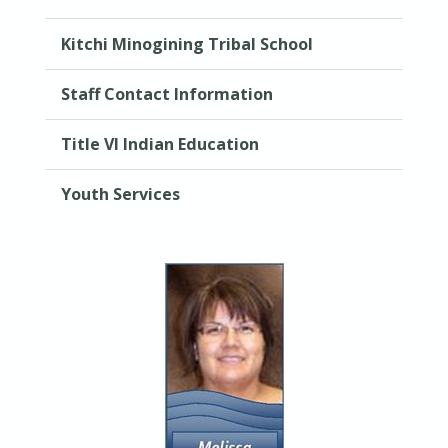
Kitchi Minogining Tribal School
Staff Contact Information
Title VI Indian Education
Youth Services