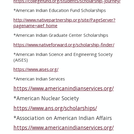
https://collegefund.org/students/scholarship-journey/
*American Indian Education Fund Scholarships
http://www.nativepartnership.org/site/PageServer?
pagename=aief_home
*American Indian Graduate Center Scholarships
https://www.nativeforward.org/scholarship-finder/
*American Indian Science and Engineering Society
(AISES)
https://www.aises.org/
*American Indian Services
https://www.americanindianservices.org/
*American Nuclear Society
https://www.ans.org/scholarships/
*Association on American Indian Affairs
https://www.americanindianservices.org/