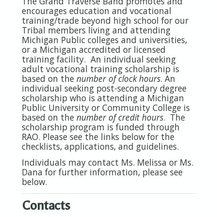
The Grand Traverse Band promotes and
encourages education and vocational
training/trade beyond high school for our
Tribal members living and attending
Michigan Public colleges and universities,
or a Michigan accredited or licensed
training facility. An individual seeking
adult vocational training scholarship is
based on the
number of clock hours
. An
individual seeking post-secondary degree
scholarship who is attending a Michigan
Public University or Community College is
based on the
number of credit hours
. The
scholarship program is funded through
RAO. Please see the links below for the
checklists, applications, and guidelines.
Individuals may contac
t Ms. Melissa or Ms.
Dana for further information, please see
below.
Contacts