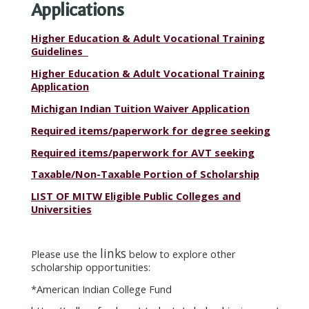
Applications
Higher Education & Adult Vocational Training
Guidelines
Higher Education & Adult Vocational Training
Application
Michigan Indian Tuition Waiver Application
Required items/paperwork for degree seeking
Required items/paperwork for AVT seeking
Taxable/Non-Taxable Portion of Scholarship
LIST OF MITW Eligible Public Colleges and
Universities
links
Please use the
below to explore other
scholarship opportunities:
*
American Indian College Fund