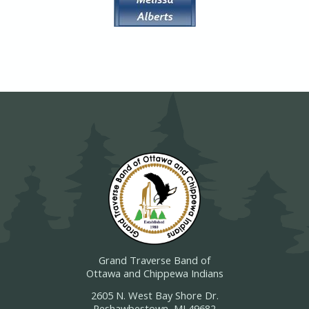
Grand Traverse Band of
Ottawa and Chippewa Indians
2605 N. West Bay Shore Dr.
Peshawbestown, MI 49682