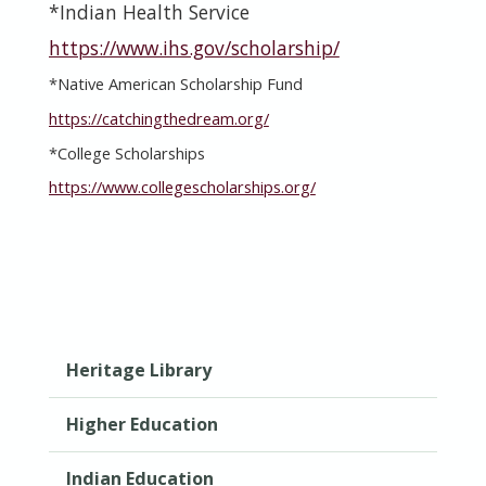
*Indian Health Service
https://www.ihs.gov/scholarship/
*
Native American Scholarship Fund
https://catchingthedream.org/
*College Scholarships
https://www.collegescholarships.org/
Heritage Library
Higher Education
Indian Education