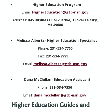
Higher Education Program
Email:
HigherEducation@gtb-nsn.gov
Address:
845 Business Park Drive, Traverse City,
MI 49686
Melissa Alberts- Higher Education Specialist
Phone:
231-534-7765
Fax:
231-534-7773
Email:
melissa.alberts@gtb-nsn.gov
Dana McClellan-
Education Assistant
Phone:
231-534-7356
Email:
dana.mcclellan@gtb-nsn.gov
Higher Education Guides and