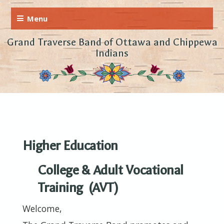
Grand Traverse Band of Ottawa and Chippewa
Indians
Higher Education
College & Adult Vocational
Training (AVT)
Welcome,