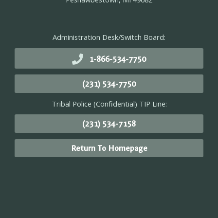
Administration Desk/Switch Board:
1-866-534-7750
(231) 534-7750
Tribal Police (Confidential) TIP Line:
(231) 534-7158
Return To Homepage