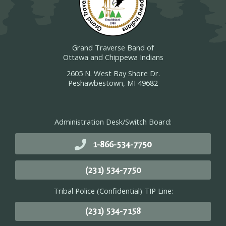
Grand Traverse Band of
Ottawa and Chippewa Indians
2605 N. West Bay Shore Dr.
Peshawbestown, MI 49682
Administration Desk/Switch Board:
1-866-534-7750
(231) 534-7750
Tribal Police (Confidential) TIP Line:
(231) 534-7158