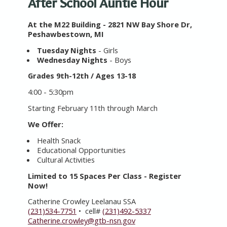
After School Auntie Hour
At the M22 Building - 2821 NW Bay Shore Dr,
Peshawbestown, MI
Tuesday Nights
- Girls
Wednesday Nights
- Boys
Grades 9th-12th / Ages 13-18
4:00 - 5:30pm
Starting February 11th through March
We Offer:
Health Snack
Educational Opportunities
Cultural Activities
Limited to 15 Spaces Per Class - Register
Now!
Catherine Crowley Leelanau SSA
(231)534-7751
• cell#
(231)492-5337
Catherine.crowley@gtb-nsn.gov