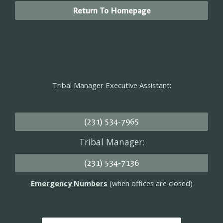
Return To Homepage
Tribal Manager Executive Assistant:
(231) 534-7965
Tribal Manager:
(231) 534-7136
Emergency Numbers
(when offices are closed)