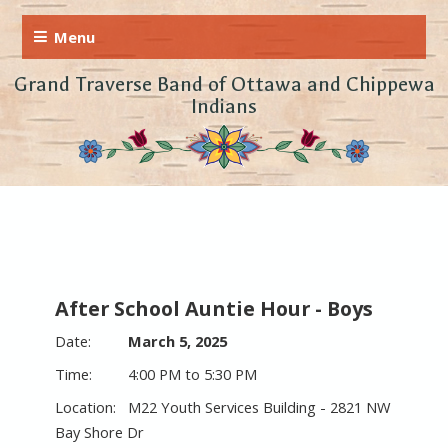
Grand Traverse Band of Ottawa and Chippewa
Indians
After School Auntie Hour - Boys
March 5, 2025
4:00 PM to 5:30 PM
M22 Youth Services Building - 2821 NW
Bay Shore Dr