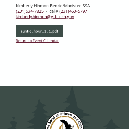
Kimberly Hinmon Benzie/Manistee SSA
(231)534-7825
• cell#
(231)463-5797
kimberly.hinmon@gtb-nsn.gov
auntie_hour_1_1.pdf
Return to Event Calendar