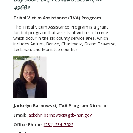
49682
Tribal Victim Assistance (TVA) Program
The Tribal Victim Assistance Program is a grant
funded program that assists all victims of crime
which occur in the six county service area, which
includes Antrim, Benzie, Charlevoix, Grand Traverse,
Leelanau, and Manistee counties.
Jackelyn Barnowski, TVA Program Director
Email:
jackelyn.barnowski@gtb-nsn.gov
Office Phone
:
(231) 534-7525