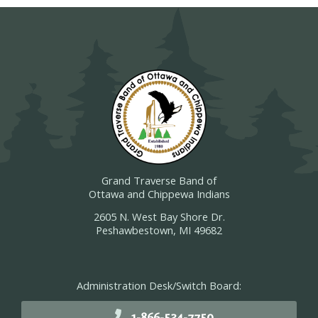
Grand Traverse Band of
Ottawa and Chippewa Indians
2605 N. West Bay Shore Dr.
Peshawbestown, MI 49682
Administration Desk/Switch Board:
1-866-534-7750