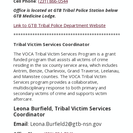
Cell Phone
:
(231) 866-0544
Office is located at GTB Tribal Police Station below
GTB Medicine Lodge.
Link to GTB Tribal Police Department Website
**************************************************
Tribal Victim Services Coordinator
The VOCA Tribal Victim Services Program is a grant
funded program that assists all victims of crime
residing in the six county service area, which includes
Antrim, Benzie, Charlevoix, Grand Traverse, Leelanau,
and Manistee counties. The VOCA Tribal Victim
Services program provides a collaborative,
multidisciplinary response to both primary and
secondary victims of crime and supports victim
aftercare.
Leona Burfield, Tribal Victim Services
Coordinator
Email
: Leona.Burfield2@gtb-nsn.gov