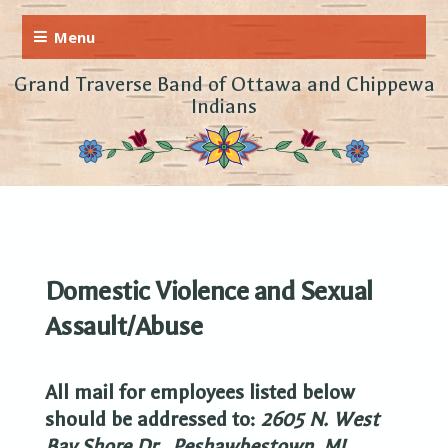
Grand Traverse Band of Ottawa and Chippewa
Indians
Domestic Violence and Sexual
Assault/Abuse
All mail for employees listed below
should be addressed to:
2605 N. West
Bay Shore Dr.,
Peshawbestown, MI