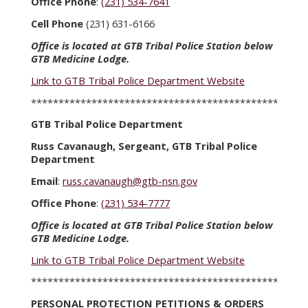
Office Phone
:
(231) 534-7641
Cell Phone
(231) 631-6166
Office is located at GTB Tribal Police Station below
GTB Medicine Lodge.
Link to GTB Tribal Police Department Website
**************************************************
GTB Tribal Police Department
Russ Cavanaugh, Sergeant, GTB Tribal Police
Department
Email
:
russ.cavanaugh@gtb-nsn.gov
Office Phone
:
(231) 534-7777
Office is located at GTB Tribal Police Station below
GTB Medicine Lodge.
Link to GTB Tribal Police Department Website
**************************************************
PERSONAL PROTECTION PETITIONS & ORDERS