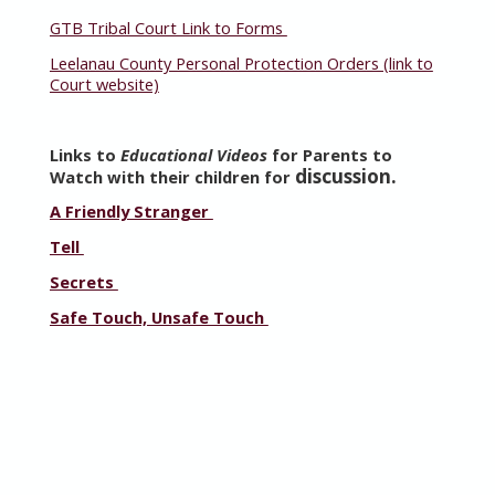
GTB Tribal Court Link to Forms
Leelanau County Personal Protection Orders (link to
Court website)
Links to
Educational Videos
for Parents to
discussion.
Watch with their children for
A Friendly Stranger
Tell
Secrets
Safe Touch, Unsafe Touch