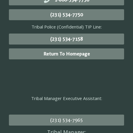
(231) 534-7750
Tribal Police (Confidential) TIP Line:
(231) 534-7158
Return To Homepage
Tribal Manager Executive Assistant:
(231) 534-7965
Tribal Manager: