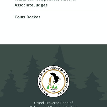
Associate Judges
Court Docket
Grand Traverse Band of