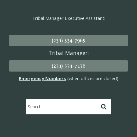
Tribal Manager Executive Assistant:
(231) 534-7965
Tribal Manager:
(231) 534-7136
Emergency Numbers
(when offices are closed)
Submit
Search