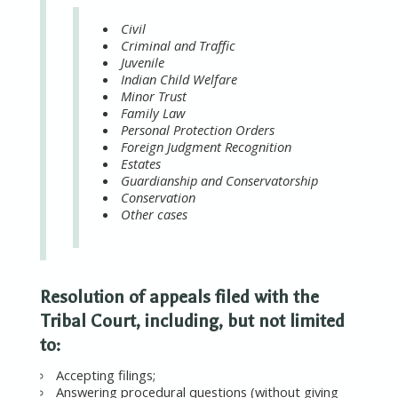
Civil
Criminal and Traffic
Juvenile
Indian Child Welfare
Minor Trust
Family Law
Personal Protection Orders
Foreign Judgment Recognition
Estates
Guardianship and Conservatorship
Conservation
Other cases
Resolution of appeals filed with the
Tribal Court, including, but not limited
to:
Accepting filings;
Answering procedural questions (without giving