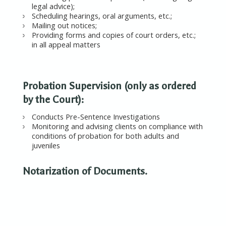
legal advice);
Scheduling hearings, oral arguments, etc.;
Mailing out notices;
Providing forms and copies of court orders, etc.;
in all appeal matters
Probation Supervision (only as ordered
by the Court):
Conducts Pre-Sentence Investigations
Monitoring and advising clients on compliance with
conditions of probation for both adults and
juveniles
Notarization of Documents.