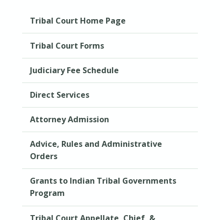
Tribal Court Home Page
Tribal Court Forms
Judiciary Fee Schedule
Direct Services
Attorney Admission
Advice, Rules and Administrative
Orders
Grants to Indian Tribal Governments
Program
Tribal Court Appellate, Chief, &