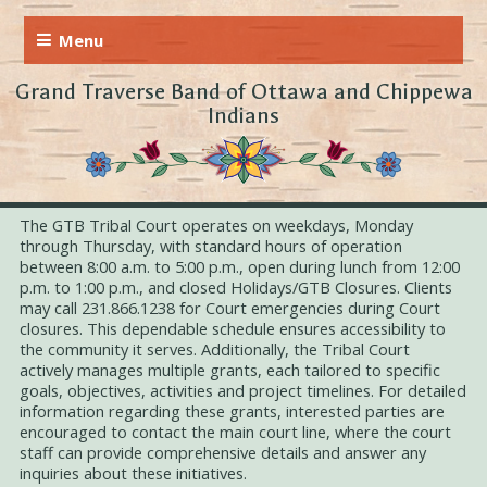
Grand Traverse Band of Ottawa and Chippewa
Indians
The GTB Tribal Court operates on weekdays, Monday
through Thursday, with standard hours of operation
between 8:00 a.m. to 5:00 p.m., open during lunch from 12:00
p.m. to 1:00 p.m., and closed Holidays/GTB Closures. Clients
may call 231.866.1238 for Court emergencies during Court
closures. This dependable schedule ensures accessibility to
the community it serves. Additionally, the Tribal Court
actively manages multiple grants, each tailored to specific
goals, objectives, activities and project timelines. For detailed
information regarding these grants, interested parties are
encouraged to contact the main court line, where the court
staff can provide comprehensive details and answer any
inquiries about these initiatives.