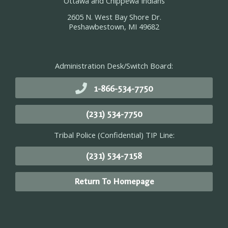
Ottawa and Chippewa Indians
2605 N. West Bay Shore Dr.
Peshawbestown, MI 49682
Administration Desk/Switch Board:
1-866-534-7750
(231) 534-7750
Tribal Police (Confidential) TIP Line:
(231) 534-7158
Return To Homepage