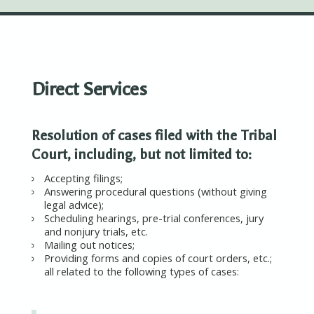
Direct Services
Resolution of cases filed with the Tribal
Court, including, but not limited to:
Accepting filings;
Answering procedural questions (without giving
legal advice);
Scheduling hearings, pre-trial conferences, jury
and nonjury trials, etc.
Mailing out notices;
Providing forms and copies of court orders, etc.;
all related to the following types of cases: