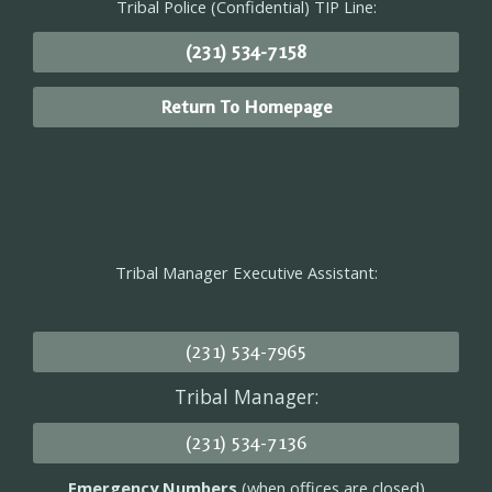
Tribal Police (Confidential) TIP Line:
(231) 534-7158
Return To Homepage
Tribal Manager Executive Assistant:
(231) 534-7965
Tribal Manager:
(231) 534-7136
Emergency Numbers
(when offices are closed)