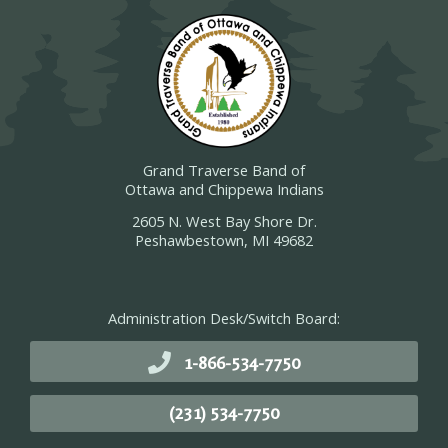
Grand Traverse Band of
Ottawa and Chippewa Indians
2605 N. West Bay Shore Dr.
Peshawbestown, MI 49682
Administration Desk/Switch Board:
1-866-534-7750
(231) 534-7750