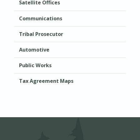
Satellite Offices
Communications
Tribal Prosecutor
Automotive
Public Works
Tax Agreement Maps