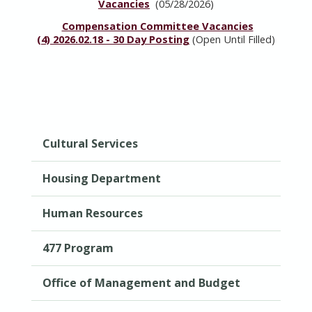
Vacancies
(05/28/2026)
Compensation Committee Vacancies
(4)
2026.02.18 - 30 Day Posting
(Open Until Filled)
Cultural Services
Housing Department
Human Resources
477 Program
Office of Management and Budget