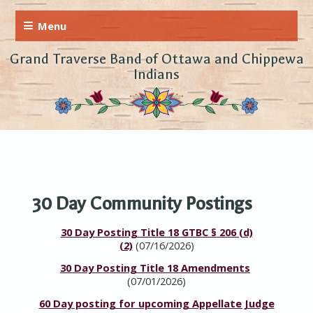
Grand Traverse Band of Ottawa and Chippewa
Indians
30 Day Community Postings
30 Day Posting Title 18 GTBC § 206 (d)
(2)
(07/16/2026)
30 Day Posting Title 18 Amendments
(07/01/2026)
60 Day posting for upcoming Appellate Judge