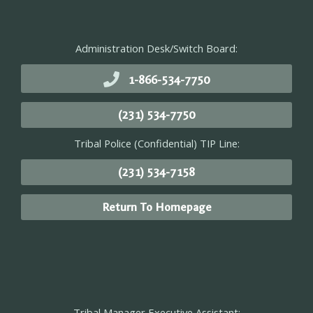
Administration Desk/Switch Board:
1-866-534-7750
(231) 534-7750
Tribal Police (Confidential) TIP Line:
(231) 534-7158
Return To Homepage
Tribal Manager Executive Assistant: