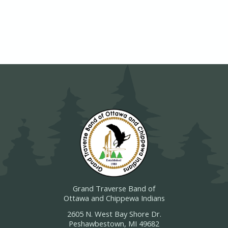
Grand Traverse Band of
Ottawa and Chippewa Indians
2605 N. West Bay Shore Dr.
Peshawbestown, MI 49682