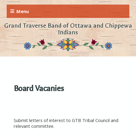
Grand Traverse Band of Ottawa and Chippewa
Indians
Board Vacanies
Submit letters of interest to GTB Tribal Council and
relevant committee.