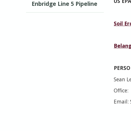
US EP
Enbridge Line 5 Pipeline
Soil E
Belang
PERS
Sean Le
Office:
Email: