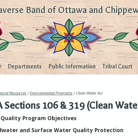
averse Band of Ottawa and Chippew
r
Departments
Public Information
Tribal Court
tural Resources
/
Environmental Programs
/ Clean Water Act
Sections 106 & 319 (Clean Wate
Quality Program Objectives
water and Surface Water Quality Protection