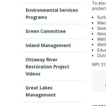
To ass
protec
Environmental Services
Programs
Surf
Macr
Deve
Green Committee
Nonp
Well
Wetl
Inland Management
Edu
Outr
Ottaway River
NPS 31
Restoration Project
Videos
Great Lakes
Management