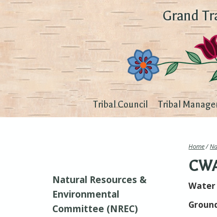
Grand Tr
Tribal Council
Tribal Manage
Home
/
Na
CWA 
Natural Resources &
Water 
Environmental
Ground
Committee (NREC)