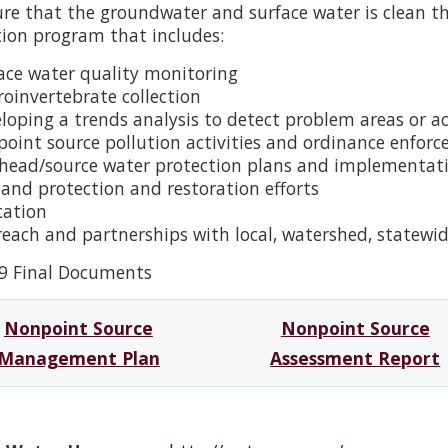
ure that the groundwater and surface water is clean 
tion program that includes:
ace water quality monitoring
oinvertebrate collection
loping a trends analysis to detect problem areas or ac
oint source pollution activities and ordinance enfor
head/source water protection plans and implementat
and protection and restoration efforts
cation
each and partnerships with local, watershed, statewid
9 Final Documents
Nonpoint Source
Nonpoint Source
Management Plan
Assessment Report