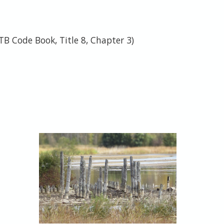
TB Code Book, Title 8, Chapter 3)