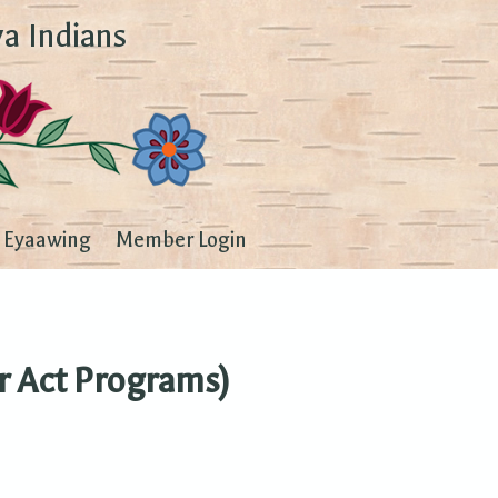
a Indians
Eyaawing
Member Login
r Act Programs)