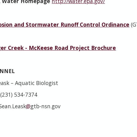
A Water Homepage
http://water.epa.gov/
rosion and Stormwater Runoff Control Ordinance
(G
er Creek - McKeese Road Project Brochure
ONNEL
ask – Aquatic Biologist
 (231) 534-7374
 Sean.Leask
@
gtb-nsn.gov