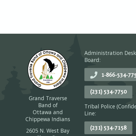
Administration Desk
Board:
1-866-534-77
(231) 534-7750
Grand Traverse
Band of
Tribal Police (Confid
Ottawa and
Line:
Chippewa Indians
(231) 534-7158
2605 N. West Bay