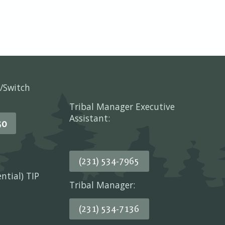
/Switch
Tribal Manager Executive
Assistant:
50
(231) 534-7965
ential) TIP
Tribal Manager:
(231) 534-7136