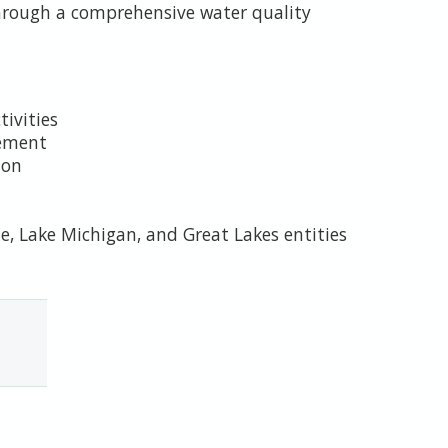
through a comprehensive water quality
tivities
cement
ion
e, Lake Michigan, and Great Lakes entities