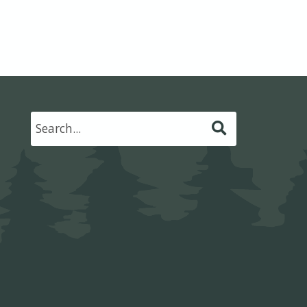
Submit
Search