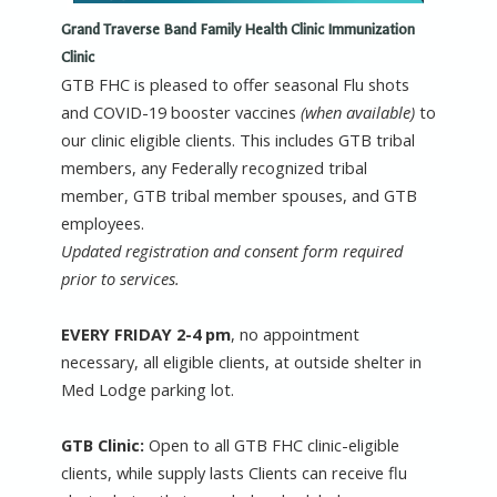
Grand Traverse Band Family Health Clinic Immunization
Clinic
GTB FHC is pleased to offer seasonal Flu shots
and COVID-19 booster vaccines
(when available)
to
our clinic eligible clients. This includes GTB tribal
members, any Federally recognized tribal
member, GTB tribal member spouses, and GTB
employees.
Updated registration and consent form required
prior to services.
EVERY FRIDAY 2-4 pm
, no appointment
necessary, all eligible clients, at outside shelter in
Med Lodge parking lot.
GTB Clinic:
Open to all GTB FHC clinic-eligible
clients, while supply lasts Clients can receive flu