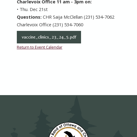
Charlevoix Office 11 am - 3pm on:
• Thu. Dec 21st
Questions:
CHR Saija McClellan (231) 534-7062
Charlevoix Office (231) 534-7060
vaccine_clinics_23_24_5.pdf
Return to Event Calendar