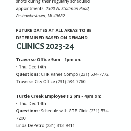
shots during their regularly scheduled
appointments.
2300 N. Stallman Road,
Peshawbestown, MI 49682
FUTURE DATES AT ALL AREAS TO BE
DETERMINED BASED ON DEMAND
CLINICS 2023-24
Traverse Office 9am - 1pm on:
• Thu. Dec 14th
Questions:
CHR Ranee Compo (231) 534-7772
Traverse City Office (231) 534-7760
Turtle Creek Employee’s 2 pm - 4pm on:
• Thu. Dec 14th
Questions:
Schedule with GTB Clinic (231) 534-
7200
Linda DePetro (231) 313-9411