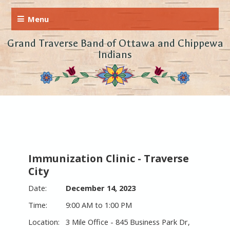
Grand Traverse Band of Ottawa and Chippewa
Indians
Immunization Clinic - Traverse
City
December 14, 2023
9:00 AM to 1:00 PM
3 Mile Office - 845 Business Park Dr,