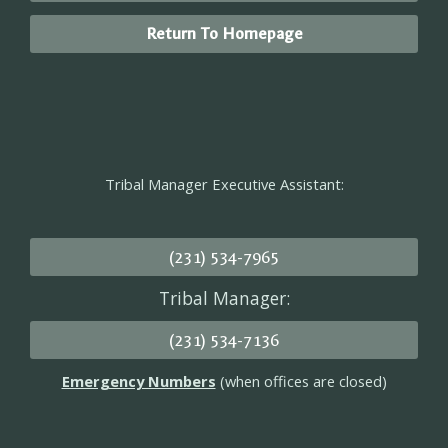
Return To Homepage
Tribal Manager Executive Assistant:
(231) 534-7965
Tribal Manager:
(231) 534-7136
Emergency Numbers
(when offices are closed)