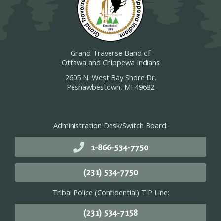
Grand Traverse Band of
Ottawa and Chippewa Indians
2605 N. West Bay Shore Dr.
Peshawbestown, MI 49682
Administration Desk/Switch Board:
1-866-534-7750
(231) 534-7750
Tribal Police (Confidential) TIP Line:
(231) 534-7158