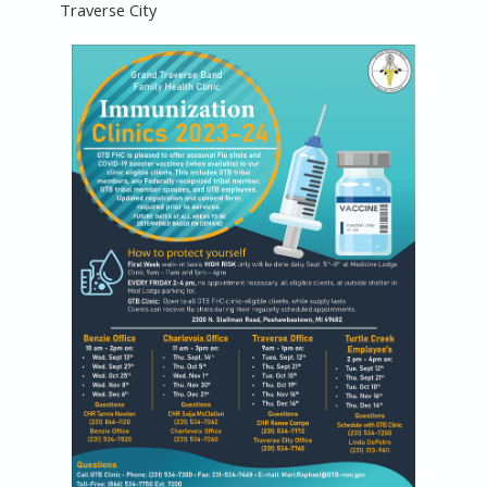
Traverse City