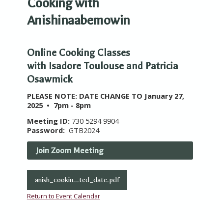
Cooking with
Anishinaabemowin
Online Cooking Classes
with Isadore Toulouse and Patricia
Osawmick
PLEASE NOTE: DATE CHANGE TO January 27,
2025 • 7pm - 8pm
Meeting ID:
730 5294 9904
Password:
GTB2024
Join Zoom Meeting
anish_cookin...ted_date.pdf
Return to Event Calendar