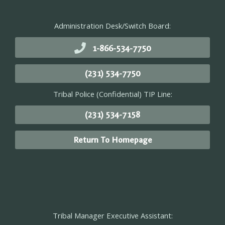
Administration Desk/Switch Board:
1-866-534-7750
(231) 534-7750
Tribal Police (Confidential) TIP Line:
(231) 534-7158
Return To Homepage
Tribal Manager Executive Assistant: