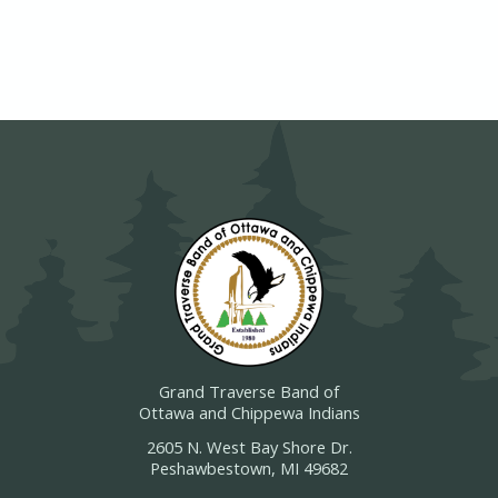
Grand Traverse Band of
Ottawa and Chippewa Indians
2605 N. West Bay Shore Dr.
Peshawbestown, MI 49682