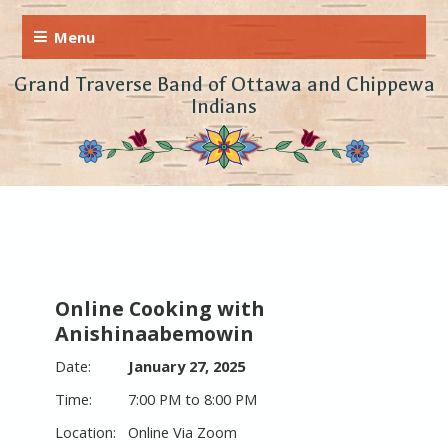
Grand Traverse Band of Ottawa and Chippewa
Indians
Online Cooking with
Anishinaabemowin
January 27, 2025
7:00 PM to 8:00 PM
Online Via Zoom