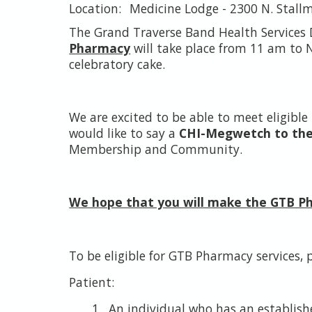
Medicine Lodge - 2300 N. Stall
The Grand Traverse Band Health Services
Pharmacy
will take place from 11 am to N
celebratory cake.
We are excited to be able to meet eligibl
would like to say a
CHI-Megwetch to the T
Membership and Community.
We hope that you will make the GTB 
To be eligible for GTB Pharmacy services, p
Patient:
An individual who has an establish