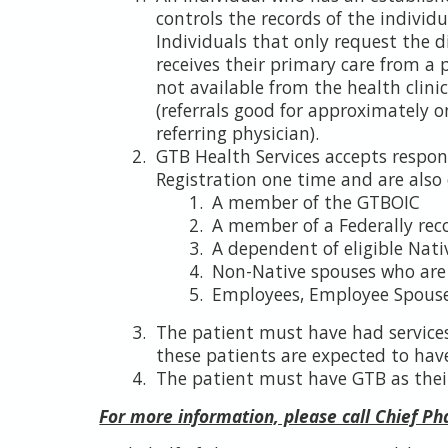
controls the records of the individ
Individuals that only request the d
receives their primary care from a p
not available from the health clinic. 
(referrals good for approximately o
referring physician).
GTB Health Services accepts respon
Registration one time and are also 
A member of the GTBOIC
A member of a Federally rec
A dependent of eligible Nati
Non-Native spouses who are m
Employees, Employee Spouses
The patient must have had services
these patients are expected to have 
The patient must have GTB as thei
For more information, please call Chief P