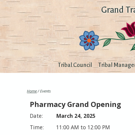
Grand Tr
Tribal Council
Tribal Manage
Home
/ Events
Pharmacy Grand Opening
March 24, 2025
11:00 AM to 12:00 PM