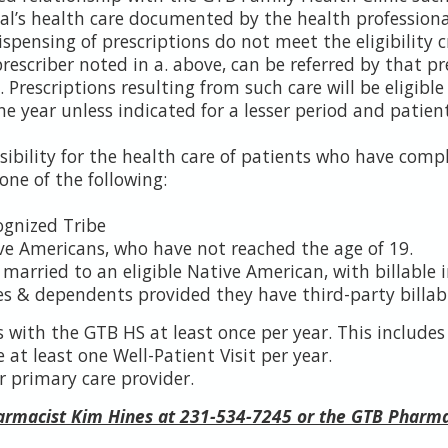
ual’s health care documented by the health professiona
ispensing of prescriptions do not meet the eligibility 
rescriber noted in a. above, can be referred by that pr
Prescriptions resulting from such care will be eligible to
ne year unless indicated for a lesser period and patient
sibility for the health care of patients who have comp
one of the following:
ognized Tribe
ve Americans, who have not reached the age of 19.
arried to an eligible Native American, with billable 
 & dependents provided they have third-party billabl
 with the GTB HS at least once per year. This include
at least one Well-Patient Visit per year.
r primary care provider.
harmacist Kim Hines at 231-534-7245 or the GTB Pharm