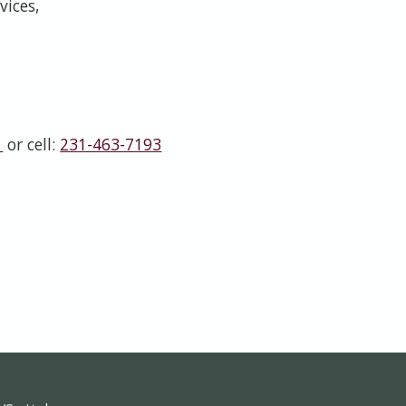
vices,
1
or cell:
231-463-7193