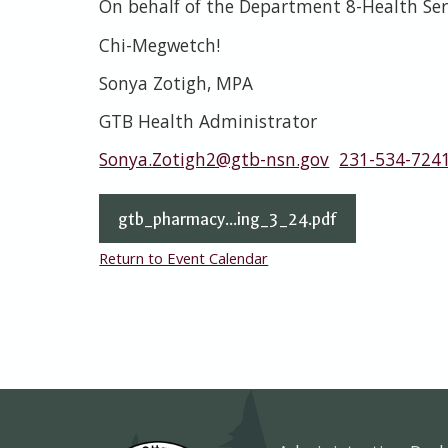
On behalf of the Department 8-Health Ser
Chi-Megwetch!
Sonya Zotigh, MPA
GTB Health Administrator
Sonya.Zotigh2@gtb-nsn.gov
231-534-724
gtb_pharmacy...ing_3_24.pdf
Return to Event Calendar