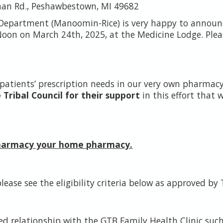
man Rd., Peshawbestown, MI 49682
 Department (Manoomin-Rice) is very happy to announ
oon on March 24th, 2025, at the Medicine Lodge. Pleas
e patients’ prescription needs in our very own pharma
ribal Council for their support
in this effort that 
Pharmacy your home pharmacy.
lease see the eligibility criteria below as approved by 
ed relationship with the GTB Family Health Clinic suc