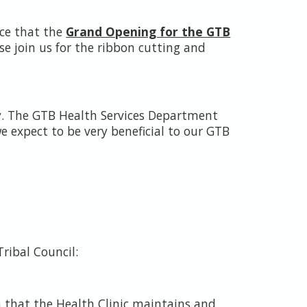
ce that the
Grand Opening for the GTB
e join us for the ribbon cutting and
cy. The GTB Health Services Department
we expect to be very beneficial to our GTB
Tribal Council:
h that the Health Clinic maintains and