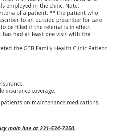
ls employed in the clinic. Note:
criteria of a patient. **The patient who
escriber to an outside prescriber for care
 be filled if the referral is in effect
 has had at least one visit with the
leted the GTB Family Health Clinic Patient
insurance.
e insurance coverage.
s patients on maintenance medications,
acy main line at 231-534-7350.