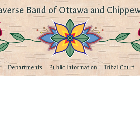
averse Band of Ottawa and Chippew
r
Departments
Public Information
Tribal Court