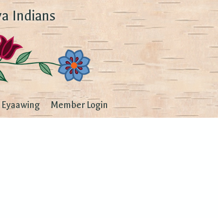
a Indians
Eyaawing
Member Login