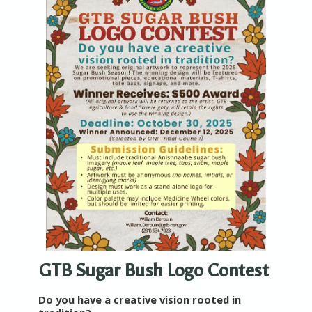
GTB Sugar Bush Logo Contest
Do you have a creative vision rooted in