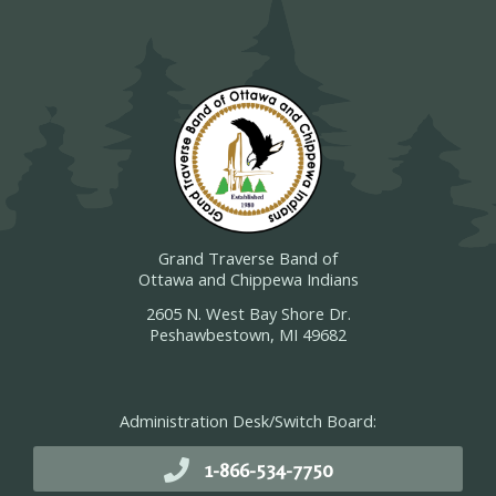
Grand Traverse Band of
Ottawa and Chippewa Indians
2605 N. West Bay Shore Dr.
Peshawbestown, MI 49682
Administration Desk/Switch Board:
1-866-534-7750