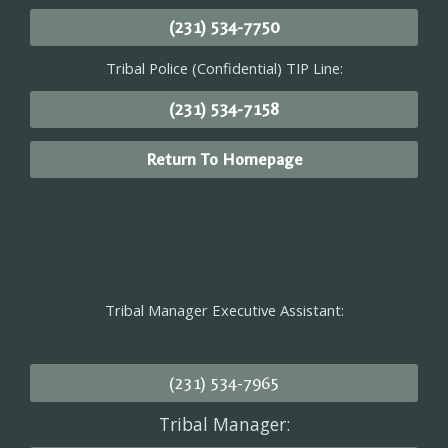
(231) 534-7750
Tribal Police (Confidential) TIP Line:
(231) 534-7158
Return To Homepage
Tribal Manager Executive Assistant:
(231) 534-7965
Tribal Manager: