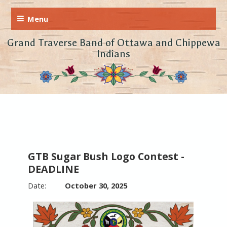
Grand Traverse Band of Ottawa and Chippewa
Indians
GTB Sugar Bush Logo Contest -
DEADLINE
October 30, 2025