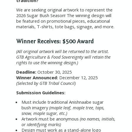
tradition?
We are seeking original artwork to represent the
2026 Sugar Bush Season! The winning design will
be featured on promotional pieces, educational
materials, T-shirts, tote bags, signage, and more.
Winner Receives: $500 Award
(All original artwork will be returned to the artist.
GTB Agriculture & Food Sovereignty will retain the
rights to use the winning design.)
Deadline:
October 30, 2025
Winner Announced:
December 12, 2025
(Selected by GTB Tribal Council)
Submission Guidelines:
Must include traditional Anishnaabe sugar
bush imagery
(maple leaf, maple tree, taps,
snow, maple sugar, etc.)
Artwork must be anonymous
(no names, initials,
or identifying marks)
Design must work as a stand-alone logo