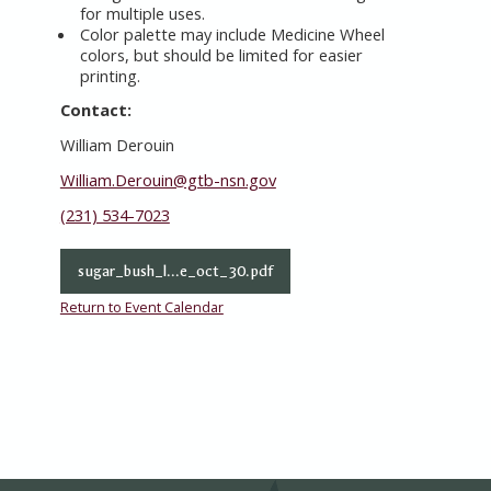
for multiple uses.
Color palette may include Medicine Wheel
colors, but should be limited for easier
printing.
Contact:
William Derouin
William.Derouin@gtb-nsn.gov
(231) 534-7023
sugar_bush_l...e_oct_30.pdf
Return to Event Calendar