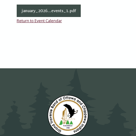
january_2026...events_1.pdf
Return to Event Calendar