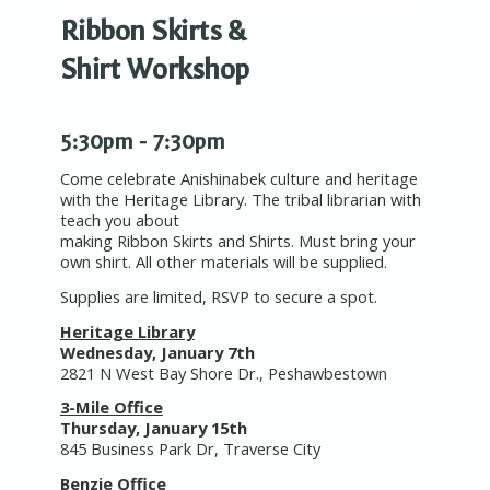
Ribbon Skirts &
Shirt Workshop
5:30pm - 7:30pm
Come celebrate Anishinabek culture and heritage
with the Heritage Library. The tribal librarian with
teach you about
making Ribbon Skirts and Shirts. Must bring your
own shirt. All other materials will be supplied.
Supplies are limited, RSVP to secure a spot.
Heritage Library
Wednesday, January 7th
2821 N West Bay Shore Dr., Peshawbestown
3-Mile Office
Thursday, January 15th
845 Business Park Dr, Traverse City
Benzie Office