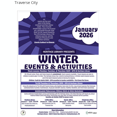
Traverse City