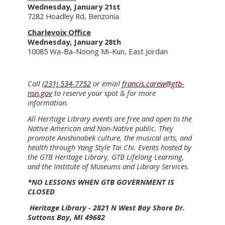
Wednesday, January 21st
7282 Hoadley Rd, Benzonia
Charlevoix Office
Wednesday, January 28th
10085 Wa-Ba-Noong Mi-Kun, East Jordan
Call
(231) 534-7752
or email
francis.carew@gtb-
nsn.gov
to reserve your spot & for more
information.
All Heritage Library events are free and open to the
Native American and Non-Native public. They
promote Anishinabek culture, the musical arts, and
health through Yang Style Tai Chi. Events hosted by
the GTB Heritage Library, GTB Lifelong Learning,
and the Institute of Museums and Library Services.
*NO LESSONS WHEN GTB GOVERNMENT IS
CLOSED
Heritage Library - 2821 N West Bay Shore Dr.
Suttons Bay, MI 49682