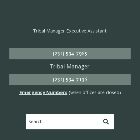
Tribal Manager Executive Assistant:
(231) 534-7965
Tribal Manager:
(231) 534-7136
Emergency Numbers
(when offices are closed)
Submit
Search