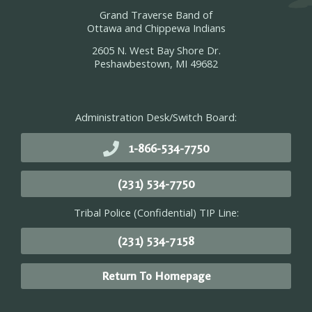
Grand Traverse Band of
Ottawa and Chippewa Indians
2605 N. West Bay Shore Dr.
Peshawbestown, MI 49682
Administration Desk/Switch Board:
1-866-534-7750
(231) 534-7750
Tribal Police (Confidential) TIP Line:
(231) 534-7158
Return To Homepage