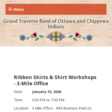
Grand Traverse Band of Ottawa and Chippewa
Indians
Ribbon Skirts & Shirt Workshops
- 3-Mile Office
January 15, 2026
5:30 PM to 7:30 PM
3 Mile Office - 845 Business Park Dr,