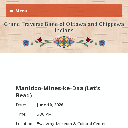
Grand Traverse Band of Ottawa and Chippewa
Indians
Manidoo-Mines-ke-Daa (Let's
Bead)
June 10, 2026
5:30 PM
Eyaawing Museum & Cultural Center -