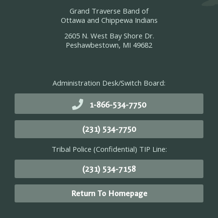
Grand Traverse Band of
Ottawa and Chippewa Indians
2605 N. West Bay Shore Dr.
Peshawbestown, MI 49682
Administration Desk/Switch Board:
1-866-534-7750
(231) 534-7750
Tribal Police (Confidential) TIP Line:
(231) 534-7158
Return To Homepage