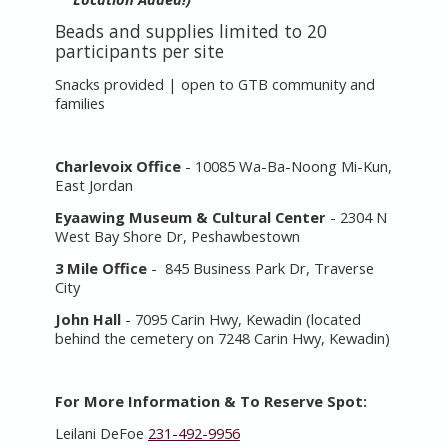
Beads and supplies limited to 20
participants per site
Snacks provided | open to GTB community and
families
Charlevoix Office
- 10085 Wa-Ba-Noong Mi-Kun,
East Jordan
Eyaawing Museum & Cultural Center
- 2304 N
West Bay Shore Dr, Peshawbestown
3 Mile Office
- 845 Business Park Dr, Traverse
City
John Hall
- 7095 Carin Hwy, Kewadin (located
behind the cemetery on 7248
Carin Hwy, Kewadin)
For More Information & To Reserve Spot:
Leilani DeFoe
231-492-9956