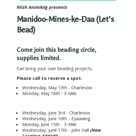
Niizh Animikiig presents
Manidoo-Mines-ke-Daa (Let's
Bead)
Come join this beading circle,
supplies limited.
Can bring your own beading projects.
Please call to reserve a spot.
Wednesday, May 13th - Charlevoix
Monday, May 18th - 3-Mile
Wednes
day, June 3rd - Charlevoix
Wednes
day, June 10th - Eyaawing
Monday, June 15th - 3-Mile
Wednesday, June 17th - John Hall
(New
Location Added!)