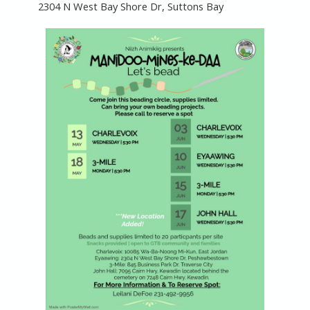
2304 N West Bay Shore Dr, Suttons Bay