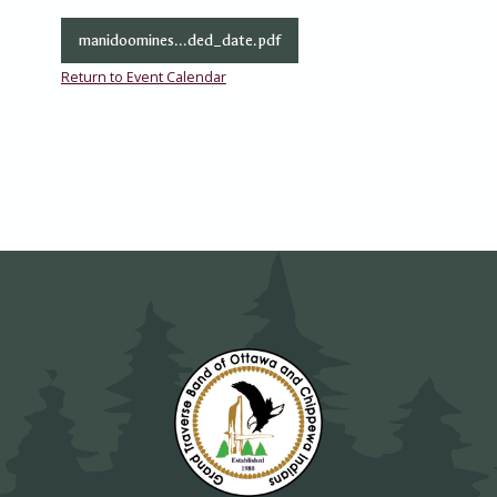
manidoomines...ded_date.pdf
Return to Event Calendar