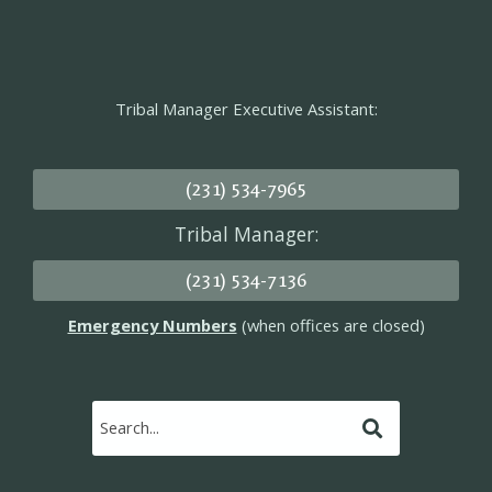
Tribal Manager Executive Assistant:
(231) 534-7965
Tribal Manager:
(231) 534-7136
Emergency Numbers
(when offices are closed)
Submit
Search