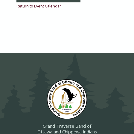
Return to Event Calendar
Grand Traverse Band of
Ottawa and Chippewa Indians