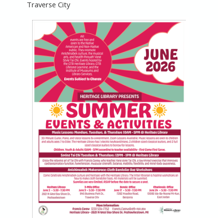
Traverse City