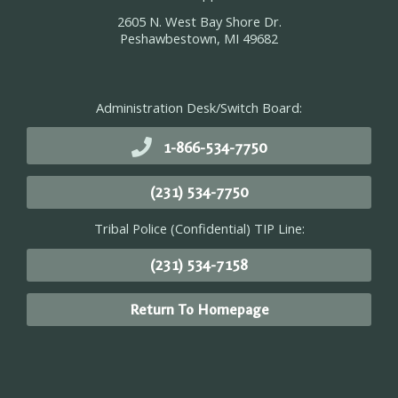
2605 N. West Bay Shore Dr.
Peshawbestown, MI 49682
Administration Desk/Switch Board:
1-866-534-7750
(231) 534-7750
Tribal Police (Confidential) TIP Line:
(231) 534-7158
Return To Homepage