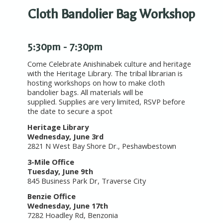
Cloth Bandolier Bag Workshop
5:30pm - 7:30pm
Come Celebrate Anishinabek culture and heritage
with the Heritage Library. The tribal librarian is
hosting workshops on how to make cloth
bandolier bags. All materials will be
supplied. Supplies are very limited, RSVP before
the date to secure a spot
Heritage Library
Wednesday, June 3rd
2821 N West Bay Shore Dr., Peshawbestown
3-Mile Office
Tuesday,
June 9th
845 Business Park Dr, Traverse City
Benzie Office
Wednesday,
June 17th
7282 Hoadley Rd, Benzonia