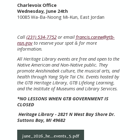
Charlevoix Office
Wednesday,
June 24th
10085 Wa-Ba-Noong Mi-Kun, East Jordan
Call
(231) 534-7752
or email
francis.carew@gtb-
nsn.gov
to reserve your spot & for more
information.
All Heritage Library events are free and open to the
Native American and Non-Native public. They
promote Anishinabek culture, the musical arts, and
health through Yang Style Tai Chi. Events hosted by
the GTB Heritage Library, GTB Lifelong Learning,
and the Institute of Museums and Library Services.
*NO LESSONS WHEN GTB GOVERNMENT IS
CLOSED
Heritage Library - 2821 N West Bay Shore Dr.
Suttons Bay, MI 49682
june_2026_he...events_5.pdf