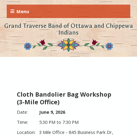
Grand Traverse Band of Ottawa and Chippewa
Indians
Cloth Bandolier Bag Workshop
(3-Mile Office)
June 9, 2026
5:30 PM to 7:30 PM
3 Mile Office - 845 Business Park Dr,