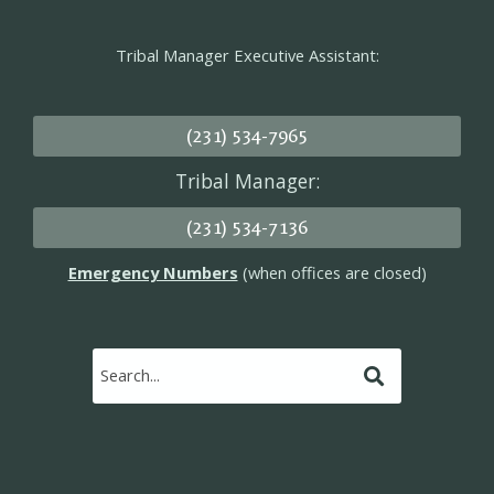
Tribal Manager Executive Assistant:
(231) 534-7965
Tribal Manager:
(231) 534-7136
Emergency Numbers
(when offices are closed)
Submit
Search