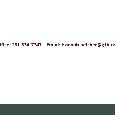
ffice:
231-534-7747
| Email:
Hannah.pelcher@gtb-ns