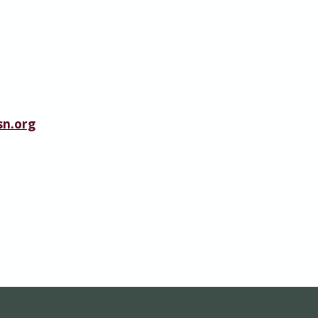
n.org