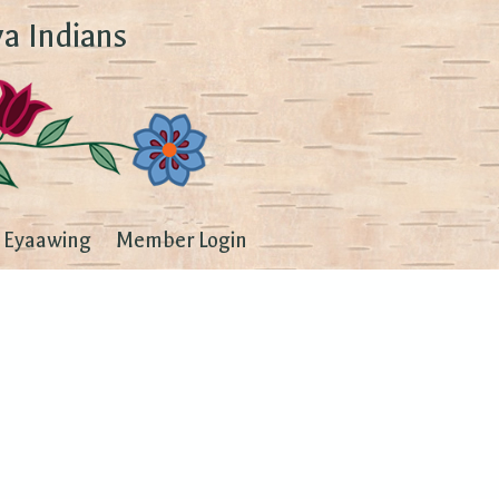
a Indians
Eyaawing
Member Login