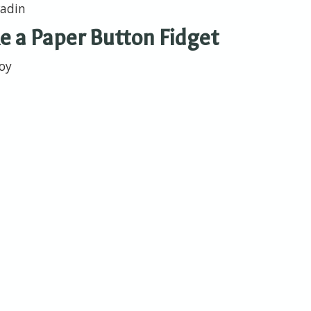
wadin
 a Paper Button Fidget
toy