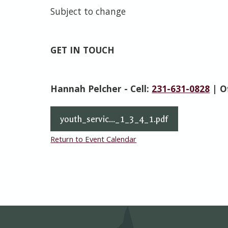
Subject to change
GET IN TOUCH
Hannah Pelcher - Cell:
231-631-0828
| O
youth_servic..._1_3_4_1.pdf
Return to Event Calendar