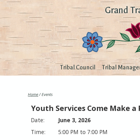
Grand Tr
Tribal Council
Tribal Manage
Home
/ Events
Youth Services Come Make a 
June 3, 2026
5:00 PM to 7:00 PM