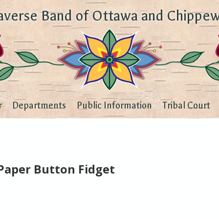
averse Band of Ottawa and Chippew
r
Departments
Public Information
Tribal Court
Paper Button Fidget