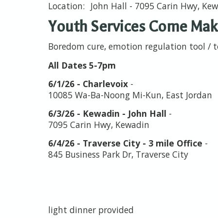
John Hall - 7095 Carin Hwy, Ke
Youth Services Come Make
Boredom cure, emotion regulation tool / 
All Dates 5-7pm
6/1/26 - Charlevoix
-
10085 Wa-Ba-Noong Mi-Kun, East Jordan
6/3/26 - Kewadin - John Hall
-
7095 Carin Hwy, Kewadin
6/4/26 - Traverse City - 3 mile Office
-
845 Business Park Dr, Traverse City
light dinner provided