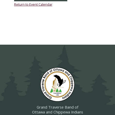
Return to Event Calendar
Grand Traverse Band of
Ottawa and Chippewa Indians