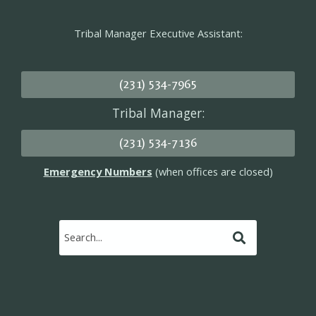
Tribal Manager Executive Assistant:
(231) 534-7965
Tribal Manager:
(231) 534-7136
Emergency Numbers
(when offices are closed)
Submit
Search