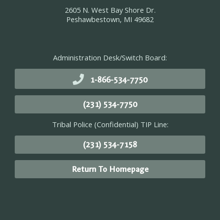
2605 N. West Bay Shore Dr.
Peshawbestown, MI 49682
Administration Desk/Switch Board:
1-866-534-7750
(231) 534-7750
Tribal Police (Confidential) TIP Line:
(231) 534-7158
Return To Homepage