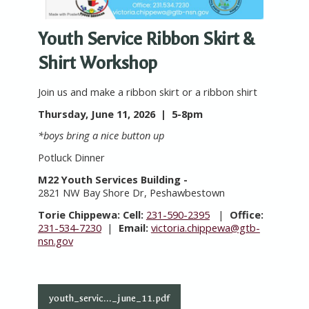
Youth Service Ribbon Skirt &
Shirt Workshop
Join us and make a ribbon skirt or a ribbon shirt
Thursday, June 11, 2026 | 5-8pm
*boys bring a nice button up
Potluck Dinner
M22 Youth Services Building -
2821 NW Bay Shore Dr, Peshawbestown
Torie Chippewa:
Cell:
231-590-2395
|
Office:
231-534-7230
|
Email:
victoria.chippewa@gtb-
nsn.gov
youth_servic..._june_11.pdf