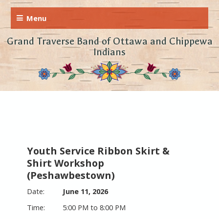
Grand Traverse Band of Ottawa and Chippewa
Indians
Youth Service Ribbon Skirt &
Shirt Workshop
(Peshawbestown)
June 11, 2026
5:00 PM to 8:00 PM