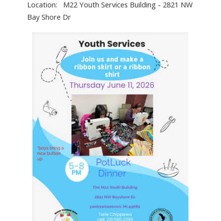
M22 Youth Services Building - 2821 NW
Bay Shore Dr