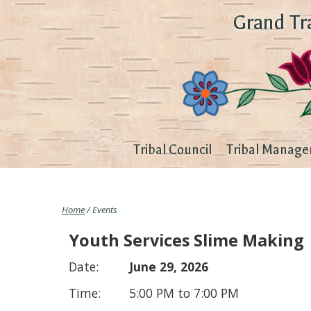
Grand Tr
Tribal Council
Tribal Manage
Home
/ Events
Youth Services Slime Making
June 29, 2026
5:00 PM to 7:00 PM