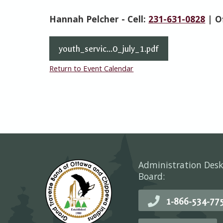
Hannah Pelcher - Cell:
231-631-0828
| O
youth_servic...0_july_1.pdf
Return to Event Calendar
Administration Desk
Board:
1-866-534-77