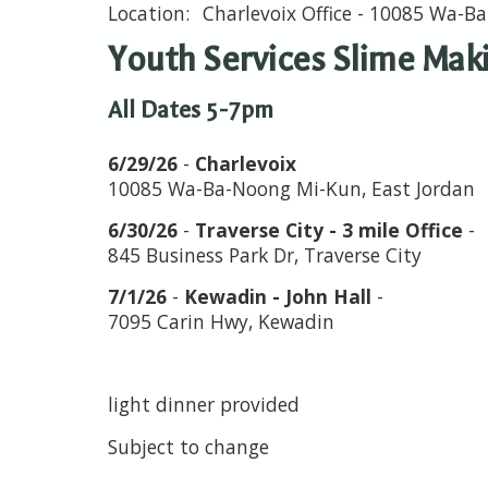
Charlevoix Office - 10085 Wa-
Youth Services Slime Mak
All Dates 5-7pm
6/29/26
-
Charlevoix
10085 Wa-Ba-Noong Mi-Kun, East Jordan
6/30/26
-
Traverse City - 3 mile Office
-
845 Business Park Dr, Traverse City
7/1/26
-
Kewadin - John Hall
-
7095 Carin Hwy, Kewadin
light dinner provided
Subject to change