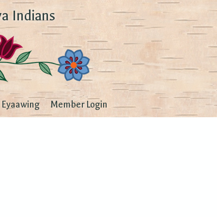
a Indians
Eyaawing
Member Login