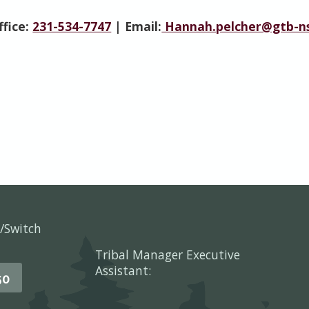
ffice:
231-534-7747
| Email:
Hannah.pelcher@gtb-ns
/Switch
Tribal Manager Executive
Assistant:
50