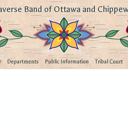
averse Band of Ottawa and Chippew
r
Departments
Public Information
Tribal Court