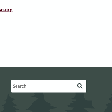
n.org
Submit
Search