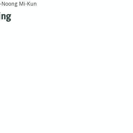
Ba-Noong Mi-Kun
ing