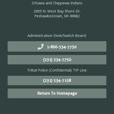
Ottawa and Chippewa Indians
2605 N. West Bay Shore Dr.
Peshawbestown, MI 49682
Administration Desk/Switch Board:
1-866-534-7750
(231) 534-7750
Tribal Police (Confidential) TIP Line:
(231) 534-7158
Return To Homepage