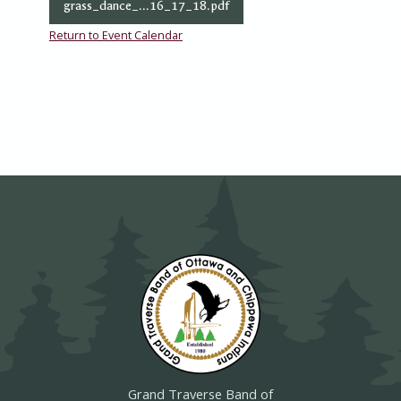
grass_dance_...16_17_18.pdf
Return to Event Calendar
Grand Traverse Band of