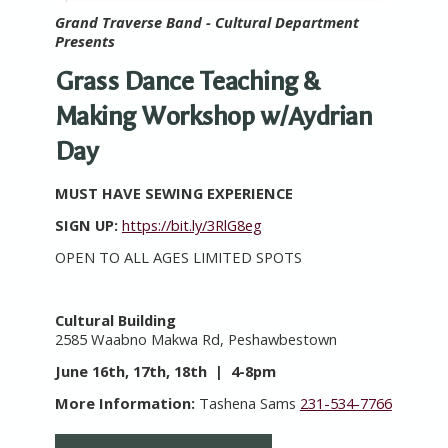
Grand Traverse Band - Cultural Department
Presents
Grass Dance Teaching &
Making Workshop w/Aydrian
Day
MUST HAVE SEWING EXPERIENCE
SIGN UP:
https://bit.ly/3RlG8eg
OPEN TO ALL AGES LIMITED SPOTS
Cultural Building
2585 Waabno Makwa Rd, Peshawbestown
June 16th, 17th, 18th | 4-8pm
More Information:
Tashena Sams
231-534-7766