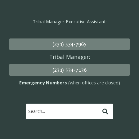
Tribal Manager Executive Assistant:
(231) 534-7965
Tribal Manager:
(231) 534-7136
Emergency Numbers
(when offices are closed)
Submit
Search