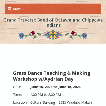
Grand Traverse Band of Ottawa and Chippewa
Indians
Grass Dance Teaching & Making
Workshop w/Aydrian Day
June 16, 2026 to June 18, 2026
4:00 PM to 8:00 PM
Culture Building - 2585 Waabno Makwa