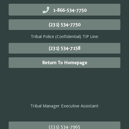
1-866-534-7750
(231) 534-7750
Tribal Police (Confidential) TIP Line:
(231) 534-7158
Return To Homepage
Tribal Manager Executive Assistant:
(231) 534-7965