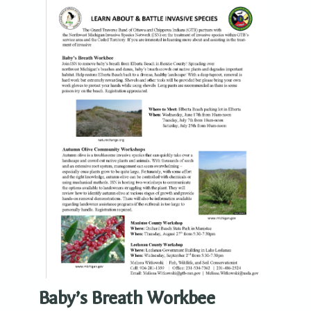
Baby’s Breath Workbee