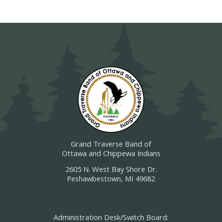
Grand Traverse Band of
Ottawa and Chippewa Indians
2605 N. West Bay Shore Dr.
Peshawbestown, MI 49682
Administration Desk/Switch Board: