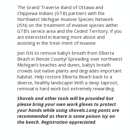
The Grand Traverse Band of Ottawa and
Chippewa Indians (GTB) partners with the
Northwest Michigan Invasive Species Network
(ISN) on the treatment of invasive species within
GTB’s service area and the Ceded Territory. If you
are interested in learning more about and
assisting in the treat-ment of invasive
Join ISN to remove baby’s breath from Elberta
Beach in Benzie County! Spreading over northwest
Michigan’s beaches and dunes, baby’s breath
crowds out native plants and degrades important
habitat. Help restore Elberta Beach back to a
diverse, healthy landscape! With a deep taproot,
removal is hard work but extremely rewarding.
Shovels and other tools will be provided but
please bring your own work gloves to protect
your hands while using shovels.Long pants are
recommended as there is some poison ivy on
the beach. Registration appreciated.