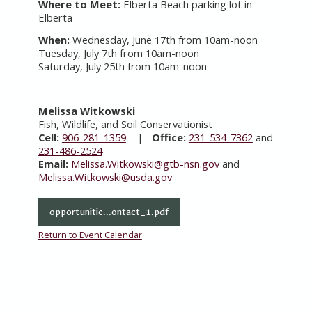
Where to Meet:
Elberta Beach parking lot in
Elberta
When:
Wednesday, June 17th from 10am-noon
Tuesday, July 7th from 10am-noon
Saturday, July 25th from 10am-noon
Melissa Witkowski
Fish, Wildlife, and Soil Conservationist
Cell:
906-281-1359
|
Office:
231-534-7362
and
231-486-2524
Email:
Melissa.Witkowski@gtb-nsn.gov
and
Melissa.Witkowski@usda.gov
opportunitie...ontact_1.pdf
Return to Event Calendar