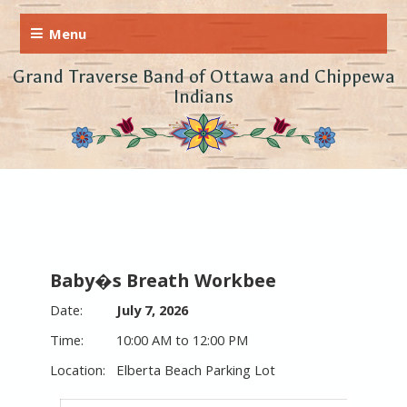
Grand Traverse Band of Ottawa and Chippewa
Indians
Baby�s Breath Workbee
July 7, 2026
10:00 AM to 12:00 PM
Elberta Beach Parking Lot