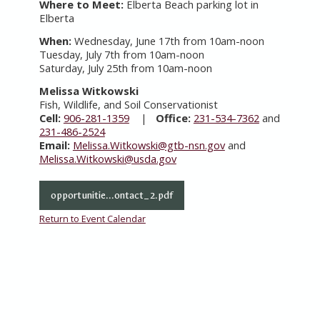
Where to Meet:
Elberta Beach parking lot in
Elberta
When:
Wednesday, June 17th from 10am-noon
Tuesday, July 7th from 10am-noon
Saturday, July 25th from 10am-noon
Melissa Witkowski
Fish, Wildlife, and Soil Conservationist
Cell:
906-281-1359
|
Office:
231-534-7362
and
231-486-2524
Email:
Melissa.Witkowski@gtb-nsn.gov
and
Melissa.Witkowski@usda.gov
opportunitie...ontact_2.pdf
Return to Event Calendar