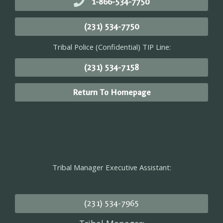
1-866-534-7750
(231) 534-7750
Tribal Police (Confidential) TIP Line:
(231) 534-7158
Return To Homepage
Tribal Manager Executive Assistant:
(231) 534-7965