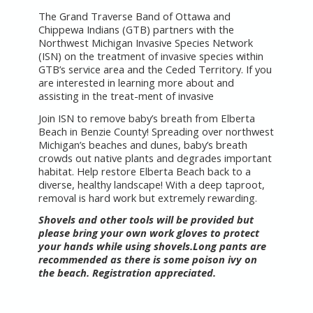
The Grand Traverse Band of Ottawa and
Chippewa Indians (GTB) partners with the
Northwest Michigan Invasive Species Network
(ISN) on the treatment of invasive species within
GTB’s service area and the Ceded Territory. If you
are interested in learning more about and
assisting in the treat-ment of invasive
Join ISN to remove baby’s breath from Elberta
Beach in Benzie County! Spreading over northwest
Michigan’s beaches and dunes, baby’s breath
crowds out native plants and degrades important
habitat. Help restore Elberta Beach back to a
diverse, healthy landscape! With a deep taproot,
removal is hard work but extremely rewarding.
Shovels and other tools will be provided but
please bring your own work gloves to protect
your hands while using shovels.Long pants are
recommended as there is some poison ivy on
the beach. Registration appreciated.