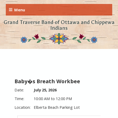
Grand Traverse Band of Ottawa and Chippewa
Indians
Baby�s Breath Workbee
July 25, 2026
10:00 AM to 12:00 PM
Elberta Beach Parking Lot