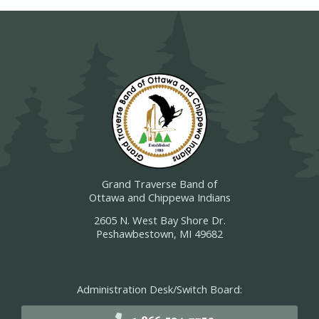
Grand Traverse Band of
Ottawa and Chippewa Indians
2605 N. West Bay Shore Dr.
Peshawbestown, MI 49682
Administration Desk/Switch Board: