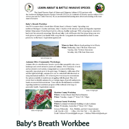
Baby’s Breath Workbee