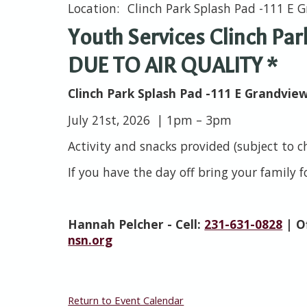
Clinch Park Splash Pad -111 E G
Youth Services Clinch Pa
DUE TO AIR QUALITY *
Clinch Park Splash Pad -111 E Grandvie
July 21st, 2026 | 1pm – 3pm
Activity and snacks provided (subject to 
If you have the day off bring your family 
Hannah Pelcher - Cell:
231-631-0828
| O
nsn.org
Return to Event Calendar