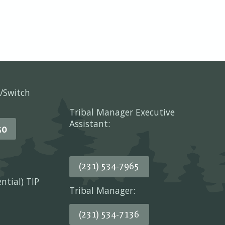
/Switch
Tribal Manager Executive
Assistant:
50
(231) 534-7965
ential) TIP
Tribal Manager:
(231) 534-7136