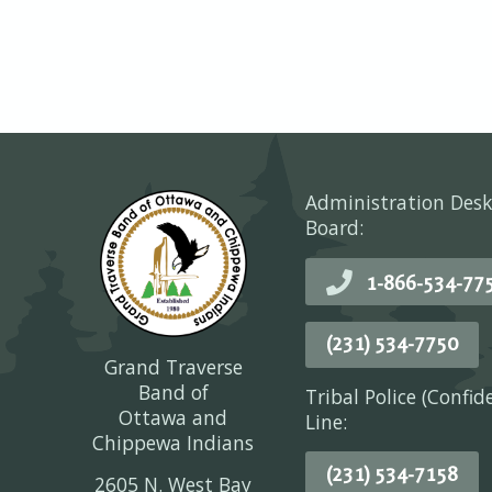
Administration Desk
Board:
1-866-534-77
(231) 534-7750
Grand Traverse
Band of
Tribal Police (Confid
Ottawa and
Line:
Chippewa Indians
(231) 534-7158
2605 N. West Bay