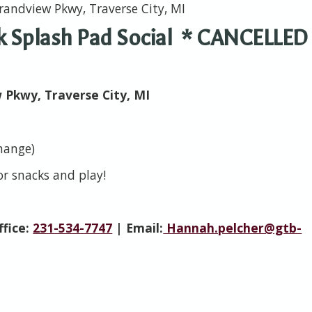
randview Pkwy, Traverse City, MI
rk Splash Pad Social * CANCELLED
w Pkwy, Traverse City, MI
change)
for snacks and play!
ffice:
231-534-7747
| Email:
Hannah.pelcher@gtb-