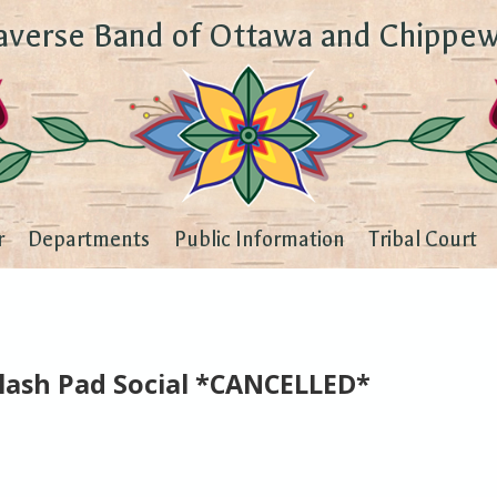
averse Band of Ottawa and Chippew
r
Departments
Public Information
Tribal Court
plash Pad Social *CANCELLED*