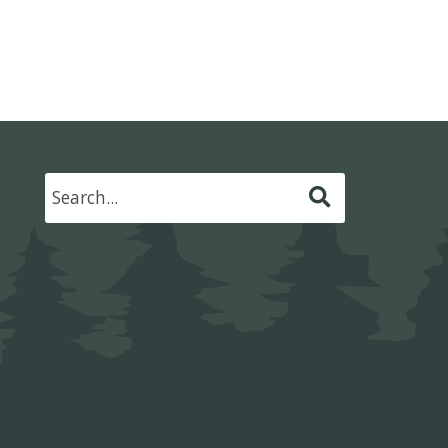
Submit
Search