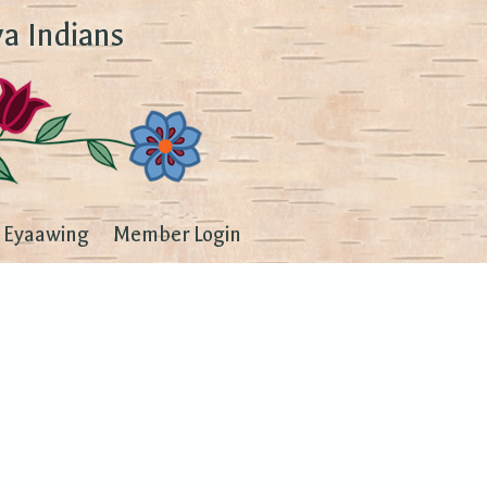
a Indians
Eyaawing
Member Login