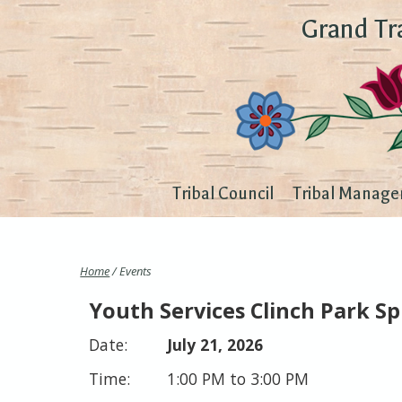
Grand Tr
Tribal Council
Tribal Manage
Home
/ Events
Youth Services Clinch Park S
July 21, 2026
1:00 PM to 3:00 PM