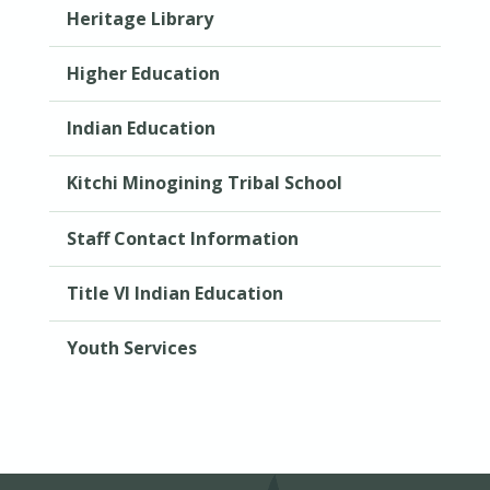
Heritage Library
Higher Education
Indian Education
Kitchi Minogining Tribal School
Staff Contact Information
Title VI Indian Education
Youth Services