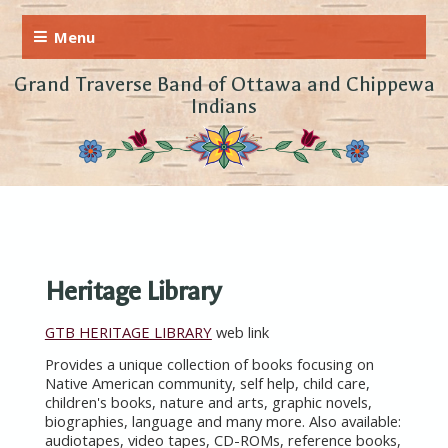
Grand Traverse Band of Ottawa and Chippewa
Indians
Heritage Library
GTB HERITAGE LIBRARY
web link
Provides a unique collection of books focusing on
Native American community, self help, child care,
children's books, nature and arts, graphic novels,
biographies, language and many more. Also available:
audiotapes, video tapes, CD-ROMs, reference books,