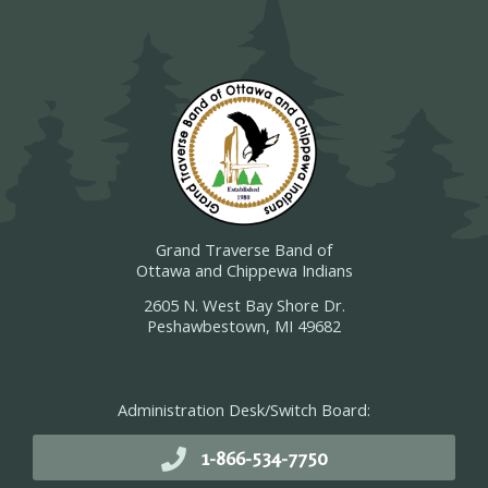
Grand Traverse Band of
Ottawa and Chippewa Indians
2605 N. West Bay Shore Dr.
Peshawbestown, MI 49682
Administration Desk/Switch Board:
1-866-534-7750