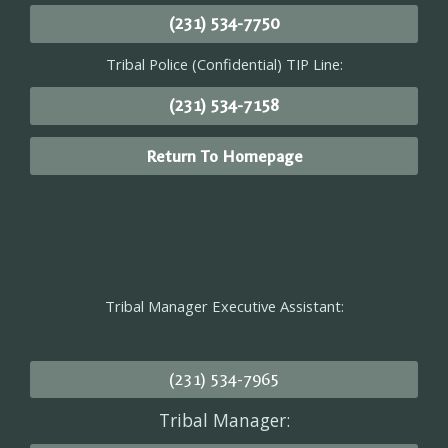
(231) 534-7750
Tribal Police (Confidential) TIP Line:
(231) 534-7158
Return To Homepage
Tribal Manager Executive Assistant:
(231) 534-7965
Tribal Manager: