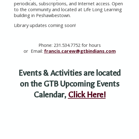
periodicals, subscriptions, and Internet access. Open
to the community and located at Life Long Learning
building in Peshawbestown.
Library updates coming soon!
Phone: 231.534.7752 for hours
or
Email:
francis.carew@gtbindians.com
Events &
Activities are located
on the GTB Upcoming Events
Calendar,
Click Here!