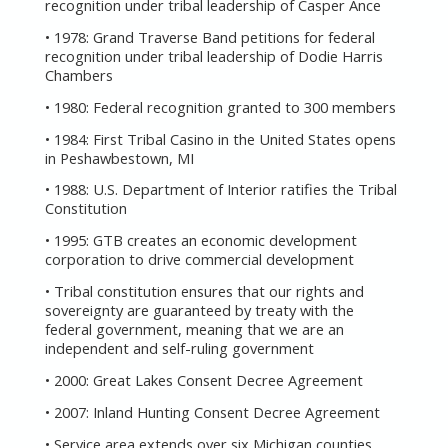
recognition under tribal leadership of Casper Ance
• 1978: Grand Traverse Band petitions for federal
recognition under tribal leadership of Dodie Harris
Chambers
• 1980: Federal recognition granted to 300 members
• 1984: First Tribal Casino in the United States opens
in Peshawbestown, MI
• 1988: U.S. Department of Interior ratifies the Tribal
Constitution
• 1995: GTB creates an economic development
corporation to drive commercial development
• Tribal constitution ensures that our rights and
sovereignty are guaranteed by treaty with the
federal government, meaning that we are an
independent and self-ruling government
• 2000: Great Lakes Consent Decree Agreement
• 2007: Inland Hunting Consent Decree Agreement
• Service area extends over six Michigan counties