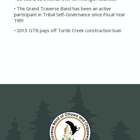
• The Grand Traverse Band has been an active
participant in Tribal Self-Governance since Fiscal Year
1991
• 2013: GTB pays off Turtle Creek construction loan