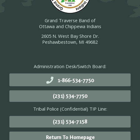
Grand Traverse Band of
Ottawa and Chippewa Indians
2605 N. West Bay Shore Dr.
Peshawbestown, MI 49682
Administration Desk/Switch Board:
1-866-534-7750
(231) 534-7750
Tribal Police (Confidential) TIP Line:
(231) 534-7158
Return To Homepage