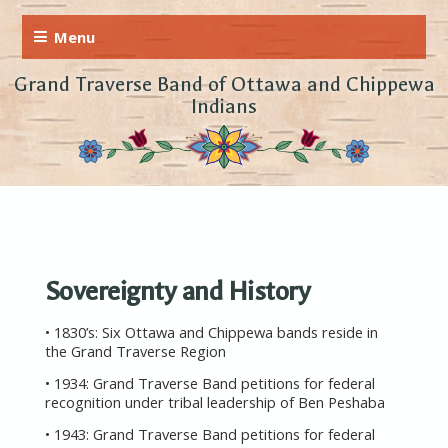
Grand Traverse Band of Ottawa and Chippewa
Indians
Sovereignty and History
• 1830’s: Six Ottawa and Chippewa bands reside in
the Grand Traverse Region
• 1934: Grand Traverse Band petitions for federal
recognition under tribal leadership of Ben Peshaba
• 1943: Grand Traverse Band petitions for federal