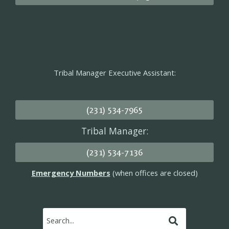
Tribal Manager Executive Assistant:
(231) 534-7965
Tribal Manager:
(231) 534-7136
Emergency Numbers
(when offices are closed)
Submit