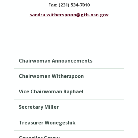
Fax: (231) 534-7010
sandra.witherspoon@gtb-nsn.gov
Chairwoman Announcements
Chairwoman Witherspoon
Vice Chairwoman Raphael
Secretary Miller
Treasurer Wonegeshik
Councilor Carew