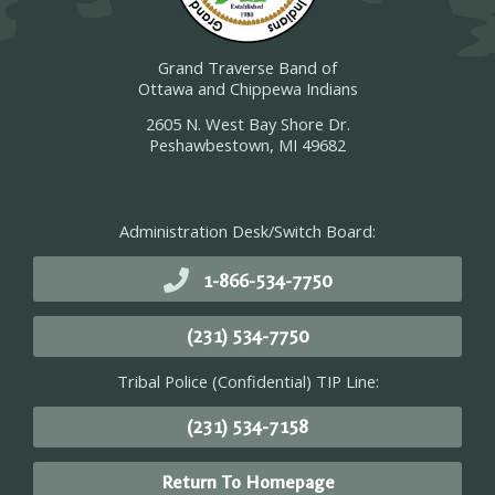
Grand Traverse Band of
Ottawa and Chippewa Indians
2605 N. West Bay Shore Dr.
Peshawbestown, MI 49682
Administration Desk/Switch Board:
1-866-534-7750
(231) 534-7750
Tribal Police (Confidential) TIP Line:
(231) 534-7158
Return To Homepage