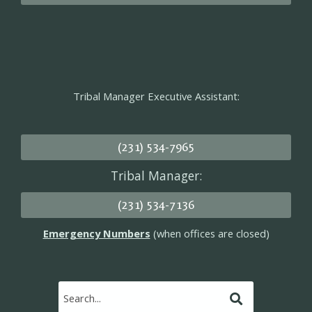
Tribal Manager Executive Assistant:
(231) 534-7965
Tribal Manager:
(231) 534-7136
Emergency Numbers
(when offices are closed)
Submit
Search