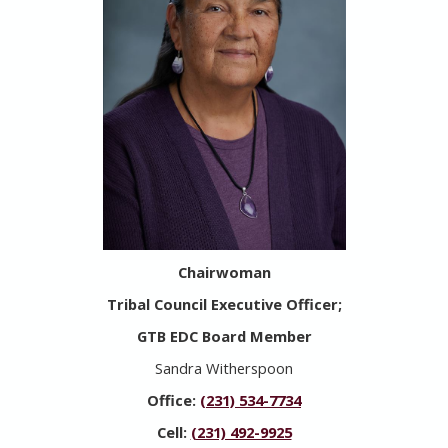
Chairwoman
Tribal Council Executive Officer;
GTB EDC Board Member
Sandra Witherspoon
Office:
(231) 534-7734
Cell:
(231) 492-9925