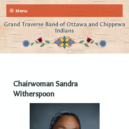
Grand Traverse Band of Ottawa and Chippewa
Indians
Chairwoman Sandra
Witherspoon