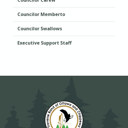
Councilor Memberto
Councilor Swallows
Executive Support Staff